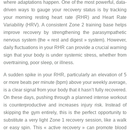
where adaptations happen. One of the most powerful, data-
driven ways to gauge your recovery status is by tracking
your morning resting heart rate (RHR) and Heart Rate
Variability (HRV). A consistent Zone 2 training base helps
improve recovery by strengthening the parasympathetic
nervous system (the « rest and digest » system). However,
daily fluctuations in your RHR can provide a crucial warning
sign that your body is under systemic stress, whether from
overtraining, poor sleep, or illness.
A sudden spike in your RHR, particularly an elevation of 5
or more beats per minute (bpm) above your weekly average,
is a clear signal from your body that it hasn’t fully recovered.
On these days, pushing through a planned intense workout
is counterproductive and increases injury risk. Instead of
skipping the gym entirely, this is the perfect opportunity to
substitute a very light Zone 1 recovery session, like a walk
or easy spin. This « active recovery » can promote blood