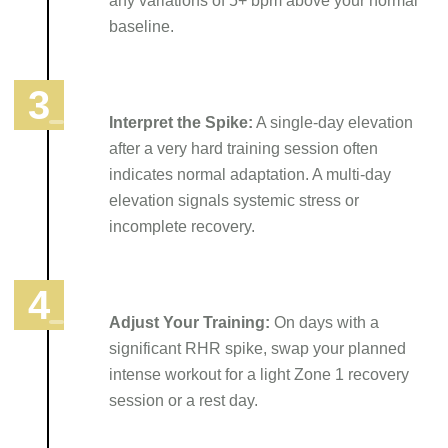
any variations of 5+ bpm above your normal
baseline.
Interpret the Spike:
A single-day elevation
after a very hard training session often
indicates normal adaptation. A multi-day
elevation signals systemic stress or
incomplete recovery.
Adjust Your Training:
On days with a
significant RHR spike, swap your planned
intense workout for a light Zone 1 recovery
session or a rest day.