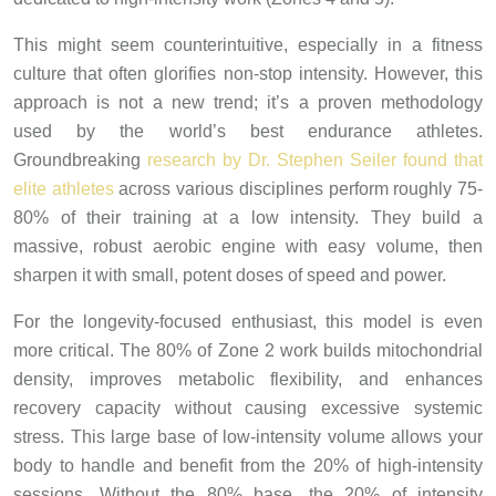
This might seem counterintuitive, especially in a fitness
culture that often glorifies non-stop intensity. However, this
approach is not a new trend; it’s a proven methodology
used by the world’s best endurance athletes.
Groundbreaking
research by Dr. Stephen Seiler found that
elite athletes
across various disciplines perform roughly 75-
80% of their training at a low intensity. They build a
massive, robust aerobic engine with easy volume, then
sharpen it with small, potent doses of speed and power.
For the longevity-focused enthusiast, this model is even
more critical. The 80% of Zone 2 work builds mitochondrial
density, improves metabolic flexibility, and enhances
recovery capacity without causing excessive systemic
stress. This large base of low-intensity volume allows your
body to handle and benefit from the 20% of high-intensity
sessions. Without the 80% base, the 20% of intensity