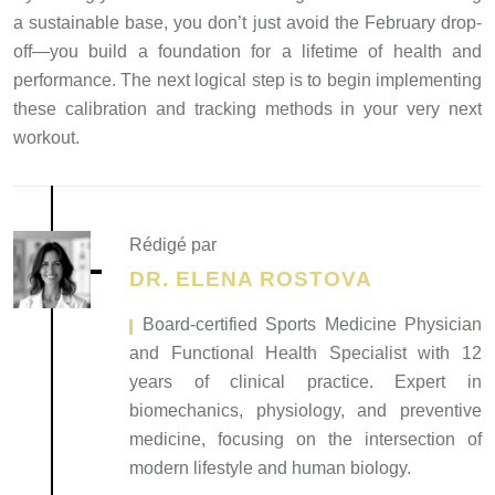
a sustainable base, you don’t just avoid the February drop-
off—you build a foundation for a lifetime of health and
performance. The next logical step is to begin implementing
these calibration and tracking methods in your very next
workout.
Rédigé par
DR. ELENA ROSTOVA
, Board-certified Sports Medicine Physician
and Functional Health Specialist with 12
years of clinical practice. Expert in
biomechanics, physiology, and preventive
medicine, focusing on the intersection of
modern lifestyle and human biology.