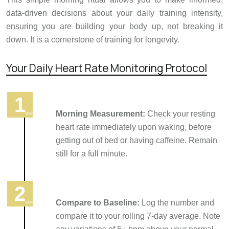
data-driven decisions about your daily training intensity,
ensuring you are building your body up, not breaking it
down. It is a cornerstone of training for longevity.
Your Daily Heart Rate Monitoring Protocol
Morning Measurement:
Check your resting
heart rate immediately upon waking, before
getting out of bed or having caffeine. Remain
still for a full minute.
Compare to Baseline:
Log the number and
compare it to your rolling 7-day average. Note