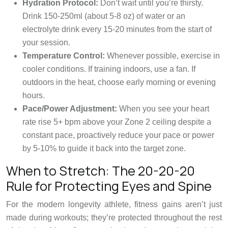
Hydration Protocol:
Don’t wait until you’re thirsty.
Drink 150-250ml (about 5-8 oz) of water or an
electrolyte drink every 15-20 minutes from the start of
your session.
Temperature Control:
Whenever possible, exercise in
cooler conditions. If training indoors, use a fan. If
outdoors in the heat, choose early morning or evening
hours.
Pace/Power Adjustment:
When you see your heart
rate rise 5+ bpm above your Zone 2 ceiling despite a
constant pace, proactively reduce your pace or power
by 5-10% to guide it back into the target zone.
When to Stretch: The 20-20-20
Rule for Protecting Eyes and Spine
For the modern longevity athlete, fitness gains aren’t just
made during workouts; they’re protected throughout the rest