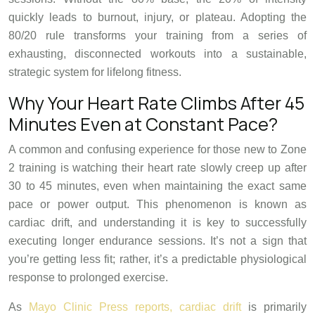
quickly leads to burnout, injury, or plateau. Adopting the
80/20 rule transforms your training from a series of
exhausting, disconnected workouts into a sustainable,
strategic system for lifelong fitness.
Why Your Heart Rate Climbs After 45
Minutes Even at Constant Pace?
A common and confusing experience for those new to Zone
2 training is watching their heart rate slowly creep up after
30 to 45 minutes, even when maintaining the exact same
pace or power output. This phenomenon is known as
cardiac drift, and understanding it is key to successfully
executing longer endurance sessions. It’s not a sign that
you’re getting less fit; rather, it’s a predictable physiological
response to prolonged exercise.
As
Mayo Clinic Press reports, cardiac drift
is primarily