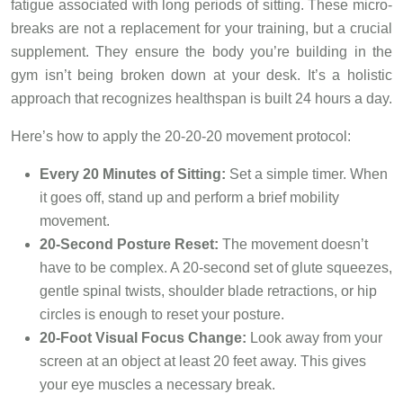
fatigue associated with long periods of sitting. These micro-
breaks are not a replacement for your training, but a crucial
supplement. They ensure the body you’re building in the
gym isn’t being broken down at your desk. It’s a holistic
approach that recognizes healthspan is built 24 hours a day.
Here’s how to apply the 20-20-20 movement protocol:
Every 20 Minutes of Sitting:
Set a simple timer. When
it goes off, stand up and perform a brief mobility
movement.
20-Second Posture Reset:
The movement doesn’t
have to be complex. A 20-second set of glute squeezes,
gentle spinal twists, shoulder blade retractions, or hip
circles is enough to reset your posture.
20-Foot Visual Focus Change:
Look away from your
screen at an object at least 20 feet away. This gives
your eye muscles a necessary break.