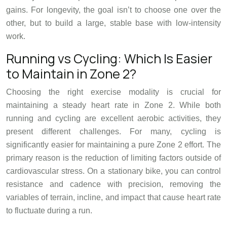
gains. For longevity, the goal isn’t to choose one over the
other, but to build a large, stable base with low-intensity
work.
Running vs Cycling: Which Is Easier
to Maintain in Zone 2?
Choosing the right exercise modality is crucial for
maintaining a steady heart rate in Zone 2. While both
running and cycling are excellent aerobic activities, they
present different challenges. For many, cycling is
significantly easier for maintaining a pure Zone 2 effort. The
primary reason is the reduction of limiting factors outside of
cardiovascular stress. On a stationary bike, you can control
resistance and cadence with precision, removing the
variables of terrain, incline, and impact that cause heart rate
to fluctuate during a run.