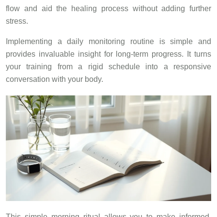
flow and aid the healing process without adding further
stress.
Implementing a daily monitoring routine is simple and
provides invaluable insight for long-term progress. It turns
your training from a rigid schedule into a responsive
conversation with your body.
This simple morning ritual allows you to make informed,