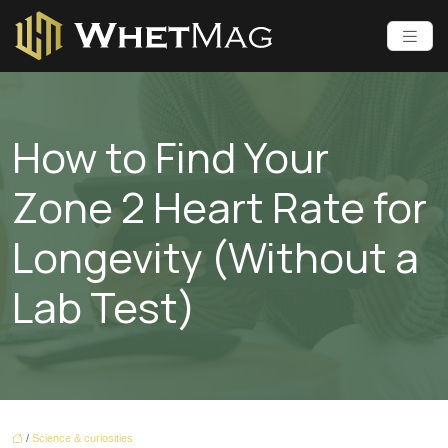
How to Find Your
Zone 2 Heart Rate for
Longevity (Without a
Lab Test)
/
Science & curiosities