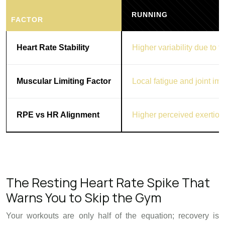
RUNNING
FACTOR
Heart Rate Stability
Higher variability due to t
Muscular Limiting Factor
Local fatigue and joint imp
RPE vs HR Alignment
Higher perceived exertion
The Resting Heart Rate Spike That
Warns You to Skip the Gym
Your workouts are only half of the equation; recovery is