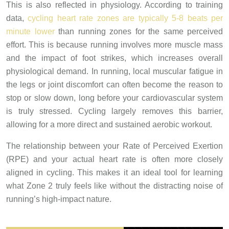
This is also reflected in physiology. According to training
data,
cycling heart rate zones are typically 5-8 beats per
minute lower
than running zones for the same perceived
effort. This is because running involves more muscle mass
and the impact of foot strikes, which increases overall
physiological demand. In running, local muscular fatigue in
the legs or joint discomfort can often become the reason to
stop or slow down, long before your cardiovascular system
is truly stressed. Cycling largely removes this barrier,
allowing for a more direct and sustained aerobic workout.
The relationship between your Rate of Perceived Exertion
(RPE) and your actual heart rate is often more closely
aligned in cycling. This makes it an ideal tool for learning
what Zone 2 truly feels like without the distracting noise of
running’s high-impact nature.