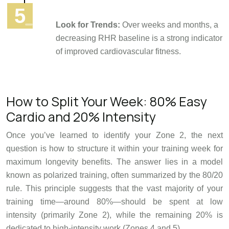
Look for Trends:
Over weeks and months, a
decreasing RHR baseline is a strong indicator
of improved cardiovascular fitness.
How to Split Your Week: 80% Easy
Cardio and 20% Intensity
Once you’ve learned to identify your Zone 2, the next
question is how to structure it within your training week for
maximum longevity benefits. The answer lies in a model
known as polarized training, often summarized by the 80/20
rule. This principle suggests that the vast majority of your
training time—around 80%—should be spent at low
intensity (primarily Zone 2), while the remaining 20% is
dedicated to high-intensity work (Zones 4 and 5).