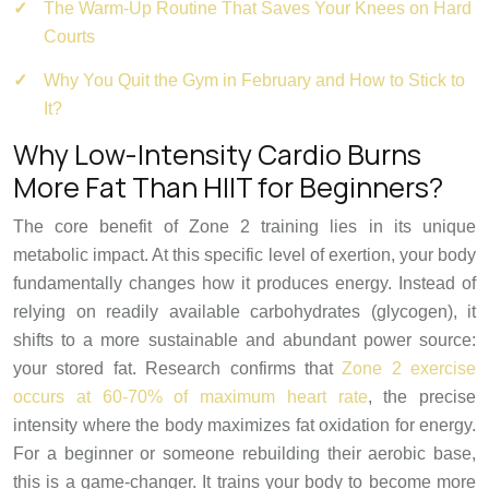
The Warm-Up Routine That Saves Your Knees on Hard
Courts
Why You Quit the Gym in February and How to Stick to
It?
Why Low-Intensity Cardio Burns
More Fat Than HIIT for Beginners?
The core benefit of Zone 2 training lies in its unique
metabolic impact. At this specific level of exertion, your body
fundamentally changes how it produces energy. Instead of
relying on readily available carbohydrates (glycogen), it
shifts to a more sustainable and abundant power source:
your stored fat. Research confirms that
Zone 2 exercise
occurs at 60-70% of maximum heart rate
, the precise
intensity where the body maximizes fat oxidation for energy.
For a beginner or someone rebuilding their aerobic base,
this is a game-changer. It trains your body to become more