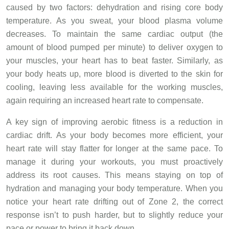
caused by two factors: dehydration and rising core body
temperature. As you sweat, your blood plasma volume
decreases. To maintain the same cardiac output (the
amount of blood pumped per minute) to deliver oxygen to
your muscles, your heart has to beat faster. Similarly, as
your body heats up, more blood is diverted to the skin for
cooling, leaving less available for the working muscles,
again requiring an increased heart rate to compensate.
A key sign of improving aerobic fitness is a reduction in
cardiac drift. As your body becomes more efficient, your
heart rate will stay flatter for longer at the same pace. To
manage it during your workouts, you must proactively
address its root causes. This means staying on top of
hydration and managing your body temperature. When you
notice your heart rate drifting out of Zone 2, the correct
response isn’t to push harder, but to slightly reduce your
pace or power to bring it back down.