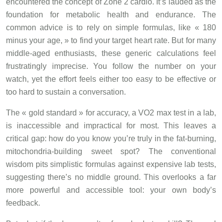
encountered the concept of Zone 2 cardio. It’s lauded as the
foundation for metabolic health and endurance. The
common advice is to rely on simple formulas, like « 180
minus your age, » to find your target heart rate. But for many
middle-aged enthusiasts, these generic calculations feel
frustratingly imprecise. You follow the number on your
watch, yet the effort feels either too easy to be effective or
too hard to sustain a conversation.
The « gold standard » for accuracy, a VO2 max test in a lab,
is inaccessible and impractical for most. This leaves a
critical gap: how do you know you’re truly in the fat-burning,
mitochondria-building sweet spot? The conventional
wisdom pits simplistic formulas against expensive lab tests,
suggesting there’s no middle ground. This overlooks a far
more powerful and accessible tool: your own body’s
feedback.