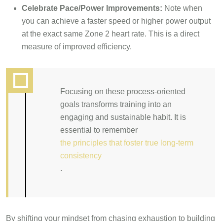
Celebrate Pace/Power Improvements:
Note when
you can achieve a faster speed or higher power output
at the exact same Zone 2 heart rate. This is a direct
measure of improved efficiency.
Focusing on these process-oriented
goals transforms training into an
engaging and sustainable habit. It is
essential to remember
the principles that foster true long-term
consistency
.
By shifting your mindset from chasing exhaustion to building