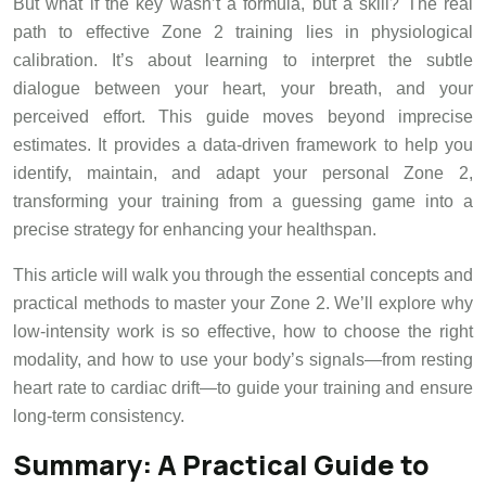
But what if the key wasn’t a formula, but a skill? The real
path to effective Zone 2 training lies in physiological
calibration. It’s about learning to interpret the subtle
dialogue between your heart, your breath, and your
perceived effort. This guide moves beyond imprecise
estimates. It provides a data-driven framework to help you
identify, maintain, and adapt your personal Zone 2,
transforming your training from a guessing game into a
precise strategy for enhancing your healthspan.
This article will walk you through the essential concepts and
practical methods to master your Zone 2. We’ll explore why
low-intensity work is so effective, how to choose the right
modality, and how to use your body’s signals—from resting
heart rate to cardiac drift—to guide your training and ensure
long-term consistency.
Summary: A Practical Guide to