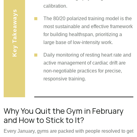
calibration.
Key Takeaways
The 80/20 polarized training model is the
most sustainable and effective framework
for building healthspan, prioritizing a
large base of low-intensity work.
Daily monitoring of resting heart rate and
active management of cardiac drift are
non-negotiable practices for precise,
responsive training.
Why You Quit the Gym in February
and How to Stick to It?
Every January, gyms are packed with people resolved to get