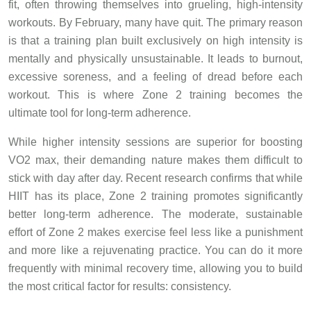
fit, often throwing themselves into grueling, high-intensity
workouts. By February, many have quit. The primary reason
is that a training plan built exclusively on high intensity is
mentally and physically unsustainable. It leads to burnout,
excessive soreness, and a feeling of dread before each
workout. This is where Zone 2 training becomes the
ultimate tool for long-term adherence.
While higher intensity sessions are superior for boosting
VO2 max, their demanding nature makes them difficult to
stick with day after day. Recent research confirms that while
HIIT has its place, Zone 2 training promotes significantly
better long-term adherence. The moderate, sustainable
effort of Zone 2 makes exercise feel less like a punishment
and more like a rejuvenating practice. You can do it more
frequently with minimal recovery time, allowing you to build
the most critical factor for results: consistency.