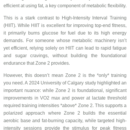
efficient at using fat, a key component of metabolic flexibility.
This is a stark contrast to High-Intensity Interval Training
(HIIT). While HIIT is excellent for improving top-end fitness,
it primarily burns glucose for fuel due to its high energy
demands. For someone whose metabolic machinery isn’t
yet efficient, relying solely on HIIT can lead to rapid fatigue
and sugar cravings, without building the foundational
endurance that Zone 2 provides.
However, this doesn’t mean Zone 2 is the *only* training
you need. A 2024 University of Calgary study highlighted an
important nuance: while Zone 2 is foundational, significant
improvements in VO2 max and power at lactate threshold
required training intensities *above* Zone 2. This supports a
polarized approach where Zone 2 builds the essential
aerobic base and fat-burning capacity, while targeted high-
intensity sessions provide the stimulus for peak fitness