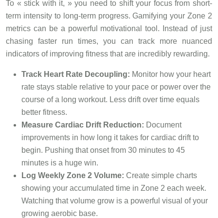
To « stick with it, » you need to shift your focus from short-
term intensity to long-term progress. Gamifying your Zone 2
metrics can be a powerful motivational tool. Instead of just
chasing faster run times, you can track more nuanced
indicators of improving fitness that are incredibly rewarding.
Track Heart Rate Decoupling:
Monitor how your heart
rate stays stable relative to your pace or power over the
course of a long workout. Less drift over time equals
better fitness.
Measure Cardiac Drift Reduction:
Document
improvements in how long it takes for cardiac drift to
begin. Pushing that onset from 30 minutes to 45
minutes is a huge win.
Log Weekly Zone 2 Volume:
Create simple charts
showing your accumulated time in Zone 2 each week.
Watching that volume grow is a powerful visual of your
growing aerobic base.