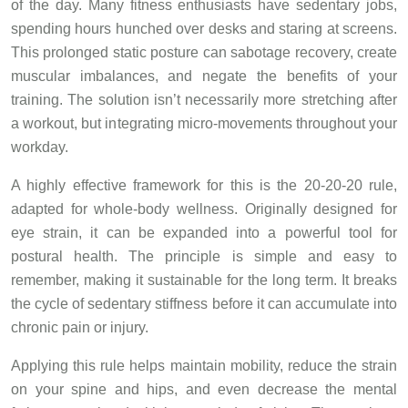
of the day. Many fitness enthusiasts have sedentary jobs,
spending hours hunched over desks and staring at screens.
This prolonged static posture can sabotage recovery, create
muscular imbalances, and negate the benefits of your
training. The solution isn’t necessarily more stretching after
a workout, but integrating micro-movements throughout your
workday.
A highly effective framework for this is the 20-20-20 rule,
adapted for whole-body wellness. Originally designed for
eye strain, it can be expanded into a powerful tool for
postural health. The principle is simple and easy to
remember, making it sustainable for the long term. It breaks
the cycle of sedentary stiffness before it can accumulate into
chronic pain or injury.
Applying this rule helps maintain mobility, reduce the strain
on your spine and hips, and even decrease the mental