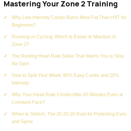
Mastering Your Zone 2 Training
Why Low-Intensity Cardio Burns More Fat Than HIIT for
Beginners?
Running vs Cycling: Which Is Easier to Maintain in
Zone 2?
The Resting Heart Rate Spike That Warns You to Skip
the Gym
How to Split Your Week: 80% Easy Cardio and 20%
Intensity
Why Your Heart Rate Climbs After 45 Minutes Even at
Constant Pace?
When to Stretch: The 20-20-20 Rule for Protecting Eyes
and Spine