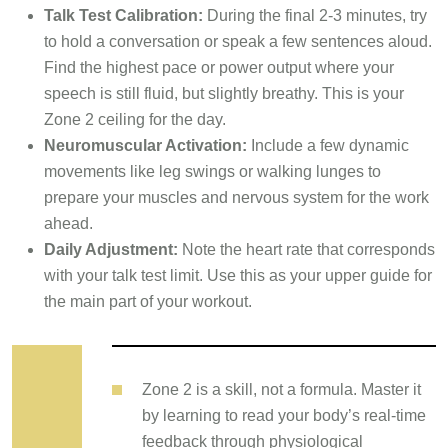
Talk Test Calibration:
During the final 2-3 minutes, try
to hold a conversation or speak a few sentences aloud.
Find the highest pace or power output where your
speech is still fluid, but slightly breathy. This is your
Zone 2 ceiling for the day.
Neuromuscular Activation:
Include a few dynamic
movements like leg swings or walking lunges to
prepare your muscles and nervous system for the work
ahead.
Daily Adjustment:
Note the heart rate that corresponds
with your talk test limit. Use this as your upper guide for
the main part of your workout.
Zone 2 is a skill, not a formula. Master it
by learning to read your body’s real-time
feedback through physiological