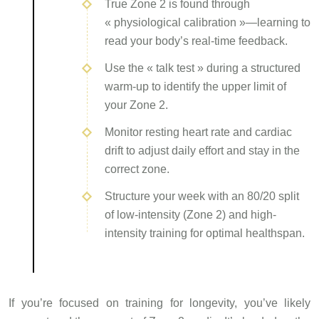
True Zone 2 is found through
« physiological calibration »—learning to
read your body’s real-time feedback.
Use the « talk test » during a structured
warm-up to identify the upper limit of
your Zone 2.
Monitor resting heart rate and cardiac
drift to adjust daily effort and stay in the
correct zone.
Structure your week with an 80/20 split
of low-intensity (Zone 2) and high-
intensity training for optimal healthspan.
If you’re focused on training for longevity, you’ve likely