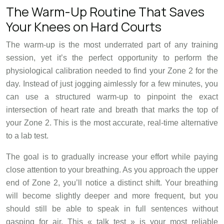
The Warm-Up Routine That Saves
Your Knees on Hard Courts
The warm-up is the most underrated part of any training
session, yet it’s the perfect opportunity to perform the
physiological calibration needed to find your Zone 2 for the
day. Instead of just jogging aimlessly for a few minutes, you
can use a structured warm-up to pinpoint the exact
intersection of heart rate and breath that marks the top of
your Zone 2. This is the most accurate, real-time alternative
to a lab test.
The goal is to gradually increase your effort while paying
close attention to your breathing. As you approach the upper
end of Zone 2, you’ll notice a distinct shift. Your breathing
will become slightly deeper and more frequent, but you
should still be able to speak in full sentences without
gasping for air. This « talk test » is your most reliable