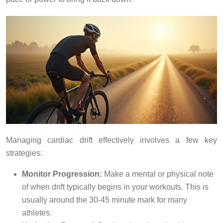
Managing cardiac drift effectively involves a few key
strategies:
Monitor Progression:
Make a mental or physical note
of when drift typically begins in your workouts. This is
usually around the 30-45 minute mark for many
athletes.