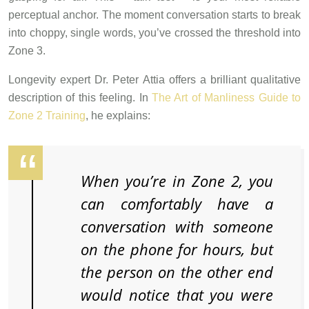
perceptual anchor. The moment conversation starts to break
into choppy, single words, you’ve crossed the threshold into
Zone 3.
Longevity expert Dr. Peter Attia offers a brilliant qualitative
description of this feeling. In
The Art of Manliness Guide to
Zone 2 Training
, he explains:
When you’re in Zone 2, you
can comfortably have a
conversation with someone
on the phone for hours, but
the person on the other end
would notice that you were