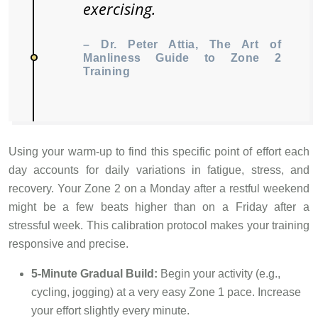
exercising.
– Dr. Peter Attia, The Art of
Manliness Guide to Zone 2
Training
Using your warm-up to find this specific point of effort each
day accounts for daily variations in fatigue, stress, and
recovery. Your Zone 2 on a Monday after a restful weekend
might be a few beats higher than on a Friday after a
stressful week. This calibration protocol makes your training
responsive and precise.
5-Minute Gradual Build:
Begin your activity (e.g.,
cycling, jogging) at a very easy Zone 1 pace. Increase
your effort slightly every minute.