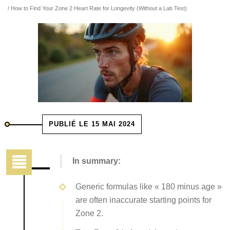
/ How to Find Your Zone 2 Heart Rate for Longevity (Without a Lab Test)
PUBLIÉ LE 15 MAI 2024
In summary:
Generic formulas like « 180 minus age »
are often inaccurate starting points for
Zone 2.