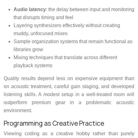
Audio latency
: the delay between input and monitoring
that disrupts timing and feel
Layering synthesizers effectively without creating
muddy, unfocused mixes
Sample organization systems that remain functional as
libraries grow
Mixing techniques that translate across different
playback systems
Quality results depend less on expensive equipment than
on acoustic treatment, careful gain staging, and developed
listening skills. A modest setup in a well-treated room will
outperform premium gear in a problematic acoustic
environment.
Programming as Creative Practice
Viewing coding as a creative hobby rather than purely