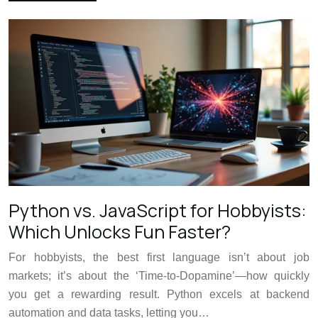
Python vs. JavaScript for Hobbyists:
Which Unlocks Fun Faster?
For hobbyists, the best first language isn’t about job
markets; it’s about the ‘Time-to-Dopamine’—how quickly
you get a rewarding result. Python excels at backend
automation and data tasks, letting you…