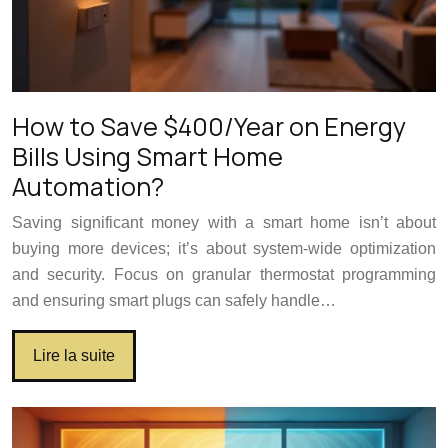
How to Save $400/Year on Energy
Bills Using Smart Home
Automation?
Saving significant money with a smart home isn’t about
buying more devices; it’s about system-wide optimization
and security. Focus on granular thermostat programming
and ensuring smart plugs can safely handle…
Lire la suite