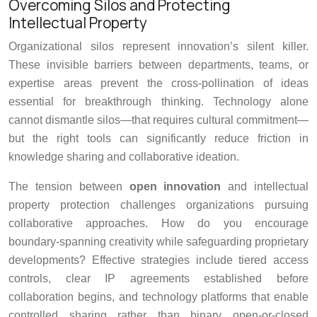
Overcoming Silos and Protecting
Intellectual Property
Organizational silos represent innovation’s silent killer.
These invisible barriers between departments, teams, or
expertise areas prevent the cross-pollination of ideas
essential for breakthrough thinking. Technology alone
cannot dismantle silos—that requires cultural commitment—
but the right tools can significantly reduce friction in
knowledge sharing and collaborative ideation.
The tension between
open innovation
and intellectual
property protection challenges organizations pursuing
collaborative approaches. How do you encourage
boundary-spanning creativity while safeguarding proprietary
developments? Effective strategies include tiered access
controls, clear IP agreements established before
collaboration begins, and technology platforms that enable
controlled sharing rather than binary open-or-closed