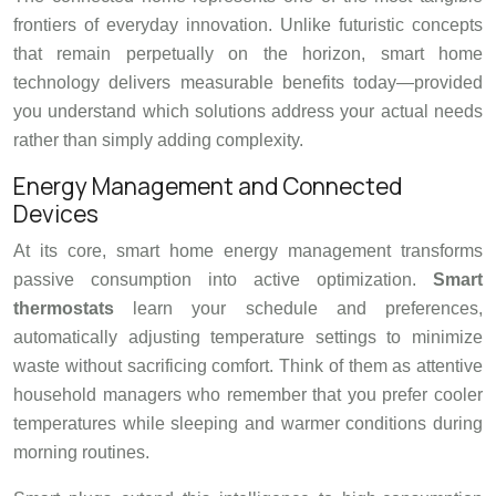
frontiers of everyday innovation. Unlike futuristic concepts
that remain perpetually on the horizon, smart home
technology delivers measurable benefits today—provided
you understand which solutions address your actual needs
rather than simply adding complexity.
Energy Management and Connected
Devices
At its core, smart home energy management transforms
passive consumption into active optimization.
Smart
thermostats
learn your schedule and preferences,
automatically adjusting temperature settings to minimize
waste without sacrificing comfort. Think of them as attentive
household managers who remember that you prefer cooler
temperatures while sleeping and warmer conditions during
morning routines.