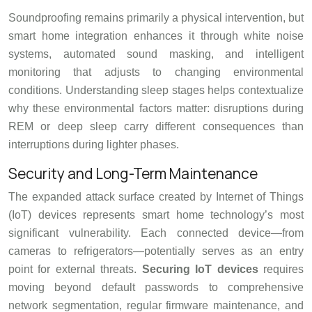
Soundproofing remains primarily a physical intervention, but
smart home integration enhances it through white noise
systems, automated sound masking, and intelligent
monitoring that adjusts to changing environmental
conditions. Understanding sleep stages helps contextualize
why these environmental factors matter: disruptions during
REM or deep sleep carry different consequences than
interruptions during lighter phases.
Security and Long-Term Maintenance
The expanded attack surface created by Internet of Things
(IoT) devices represents smart home technology’s most
significant vulnerability. Each connected device—from
cameras to refrigerators—potentially serves as an entry
point for external threats.
Securing IoT devices
requires
moving beyond default passwords to comprehensive
network segmentation, regular firmware maintenance, and