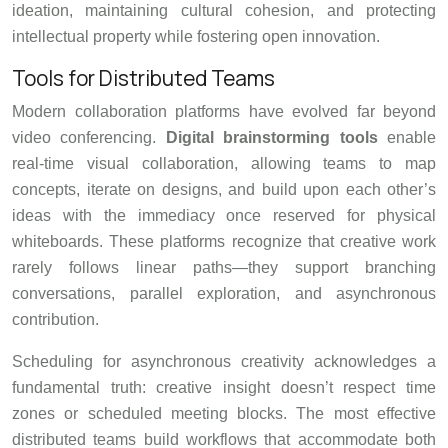
ideation, maintaining cultural cohesion, and protecting
intellectual property while fostering open innovation.
Tools for Distributed Teams
Modern collaboration platforms have evolved far beyond
video conferencing.
Digital brainstorming tools
enable
real-time visual collaboration, allowing teams to map
concepts, iterate on designs, and build upon each other’s
ideas with the immediacy once reserved for physical
whiteboards. These platforms recognize that creative work
rarely follows linear paths—they support branching
conversations, parallel exploration, and asynchronous
contribution.
Scheduling for asynchronous creativity acknowledges a
fundamental truth: creative insight doesn’t respect time
zones or scheduled meeting blocks. The most effective
distributed teams build workflows that accommodate both