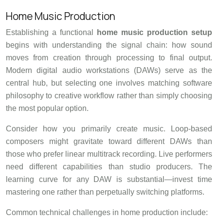
Home Music Production
Establishing a functional
home music production setup
begins with understanding the signal chain: how sound
moves from creation through processing to final output.
Modern digital audio workstations (DAWs) serve as the
central hub, but selecting one involves matching software
philosophy to creative workflow rather than simply choosing
the most popular option.
Consider how you primarily create music. Loop-based
composers might gravitate toward different DAWs than
those who prefer linear multitrack recording. Live performers
need different capabilities than studio producers. The
learning curve for any DAW is substantial—invest time
mastering one rather than perpetually switching platforms.
Common technical challenges in home production include: