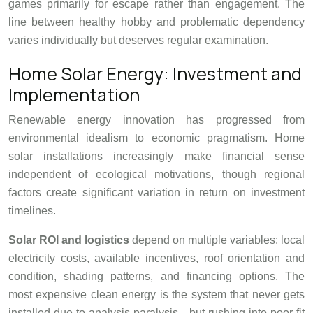
games primarily for escape rather than engagement. The
line between healthy hobby and problematic dependency
varies individually but deserves regular examination.
Home Solar Energy: Investment and
Implementation
Renewable energy innovation has progressed from
environmental idealism to economic pragmatism. Home
solar installations increasingly make financial sense
independent of ecological motivations, though regional
factors create significant variation in return on investment
timelines.
Solar ROI and logistics
depend on multiple variables: local
electricity costs, available incentives, roof orientation and
condition, shading patterns, and financing options. The
most expensive clean energy is the system that never gets
installed due to analysis paralysis—but rushing into poor-fit