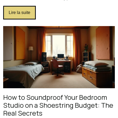
Lire la suite
How to Soundproof Your Bedroom
Studio on a Shoestring Budget: The
Real Secrets