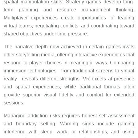
spatial manipulation skills. Strategy games develop long-
term planning and resource management thinking.
Multiplayer experiences create opportunities for leading
virtual teams, negotiating conflicts, and coordinating toward
shared objectives under time pressure.
The narrative depth now achieved in certain games rivals
other storytelling media, offering interactive experiences that
respond to player choices in meaningful ways. Comparing
immersion technologies—from traditional screens to virtual
reality—reveals different strengths: VR excels at presence
and spatial experiences, while traditional formats often
provide superior visual fidelity and comfort for extended
sessions.
Managing addiction risks requires honest self-assessment
and boundary setting. Warning signs include gaming
interfering with sleep, work, or relationships, and using