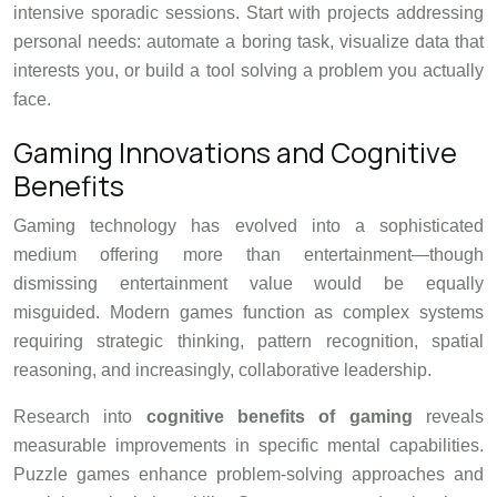
intensive sporadic sessions. Start with projects addressing
personal needs: automate a boring task, visualize data that
interests you, or build a tool solving a problem you actually
face.
Gaming Innovations and Cognitive
Benefits
Gaming technology has evolved into a sophisticated
medium offering more than entertainment—though
dismissing entertainment value would be equally
misguided. Modern games function as complex systems
requiring strategic thinking, pattern recognition, spatial
reasoning, and increasingly, collaborative leadership.
Research into
cognitive benefits of gaming
reveals
measurable improvements in specific mental capabilities.
Puzzle games enhance problem-solving approaches and