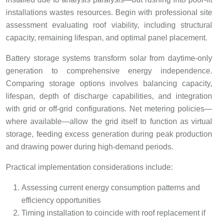
installations wastes resources. Begin with professional site
assessment evaluating roof viability, including structural
capacity, remaining lifespan, and optimal panel placement.
Battery storage systems transform solar from daytime-only
generation to comprehensive energy independence.
Comparing storage options involves balancing capacity,
lifespan, depth of discharge capabilities, and integration
with grid or off-grid configurations. Net metering policies—
where available—allow the grid itself to function as virtual
storage, feeding excess generation during peak production
and drawing power during high-demand periods.
Practical implementation considerations include:
Assessing current energy consumption patterns and
efficiency opportunities
Timing installation to coincide with roof replacement if