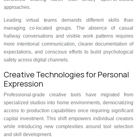
approaches.
Leading virtual teams demands different skills than
managing co-located groups. The absence of casual
hallway conversations and visible work patterns requires
more intentional communication, clearer documentation of
expectations, and conscious efforts to build psychological
safety across digital channels.
Creative Technologies for Personal
Expression
Professional-grade creative tools have migrated from
specialized studios into home environments, democratizing
access to production capabilities once requiring significant
capital investment. This shift empowers individual creators
while introducing new complexities around tool selection
and skill development.