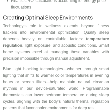
Realistic ROI calculations accounting for energy price
fluctuations
Creating Optimal Sleep Environments
Technology’s role in wellness extends beyond fitness
trackers into environmental optimization. Quality sleep
depends heavily on controllable factors:
temperature
regulation
, light exposure, and acoustic conditions. Smart
home systems excel at managing these variables with
precision impossible through manual adjustment.
Blue light blocking technologies—whether through smart
lighting that shifts to warmer color temperatures in evening
hours or screen filters—help maintain natural circadian
rhythms in our device-saturated world. Programmable
thermostats can lower bedroom temperature during sleep
cycles, aligning with the body’s natural thermal regulation
patterns that favor cooler environments for deep rest.