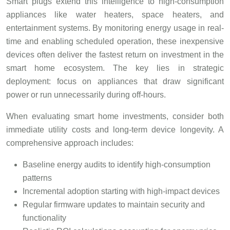
Smart plugs extend this intelligence to high-consumption
appliances like water heaters, space heaters, and
entertainment systems. By monitoring energy usage in real-
time and enabling scheduled operation, these inexpensive
devices often deliver the fastest return on investment in the
smart home ecosystem. The key lies in strategic
deployment: focus on appliances that draw significant
power or run unnecessarily during off-hours.
When evaluating smart home investments, consider both
immediate utility costs and long-term device longevity. A
comprehensive approach includes:
Baseline energy audits to identify high-consumption
patterns
Incremental adoption starting with high-impact devices
Regular firmware updates to maintain security and
functionality