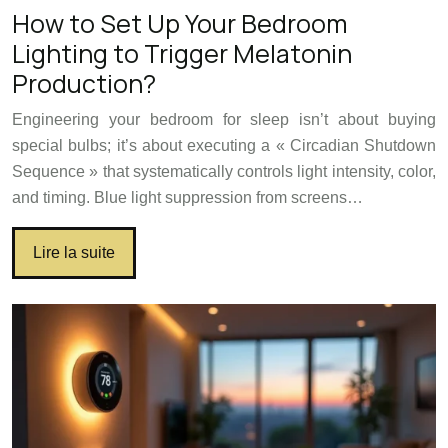
How to Set Up Your Bedroom
Lighting to Trigger Melatonin
Production?
Engineering your bedroom for sleep isn’t about buying
special bulbs; it’s about executing a « Circadian Shutdown
Sequence » that systematically controls light intensity, color,
and timing. Blue light suppression from screens…
Lire la suite