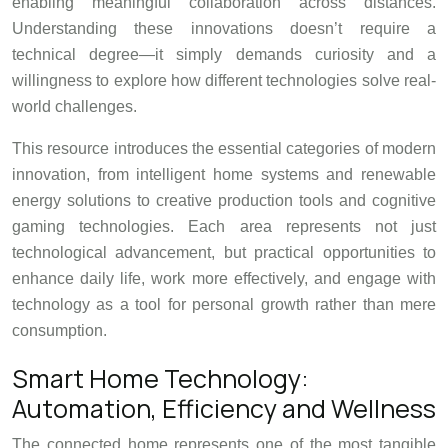
enabling meaningful collaboration across distances.
Understanding these innovations doesn’t require a
technical degree—it simply demands curiosity and a
willingness to explore how different technologies solve real-
world challenges.
This resource introduces the essential categories of modern
innovation, from intelligent home systems and renewable
energy solutions to creative production tools and cognitive
gaming technologies. Each area represents not just
technological advancement, but practical opportunities to
enhance daily life, work more effectively, and engage with
technology as a tool for personal growth rather than mere
consumption.
Smart Home Technology:
Automation, Efficiency and Wellness
The connected home represents one of the most tangible