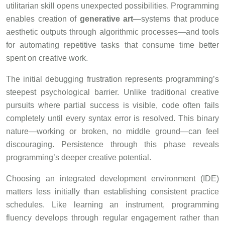
utilitarian skill opens unexpected possibilities. Programming
enables creation of
generative art
—systems that produce
aesthetic outputs through algorithmic processes—and tools
for automating repetitive tasks that consume time better
spent on creative work.
The initial debugging frustration represents programming’s
steepest psychological barrier. Unlike traditional creative
pursuits where partial success is visible, code often fails
completely until every syntax error is resolved. This binary
nature—working or broken, no middle ground—can feel
discouraging. Persistence through this phase reveals
programming’s deeper creative potential.
Choosing an integrated development environment (IDE)
matters less initially than establishing consistent practice
schedules. Like learning an instrument, programming
fluency develops through regular engagement rather than