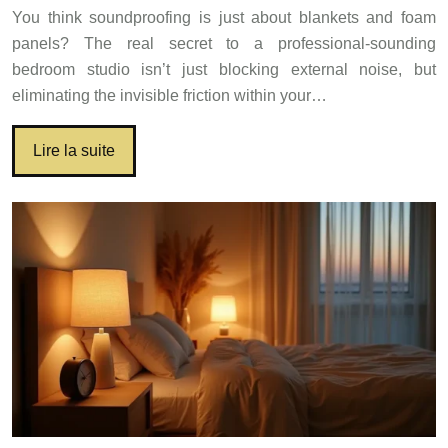
You think soundproofing is just about blankets and foam
panels? The real secret to a professional-sounding
bedroom studio isn’t just blocking external noise, but
eliminating the invisible friction within your…
Lire la suite