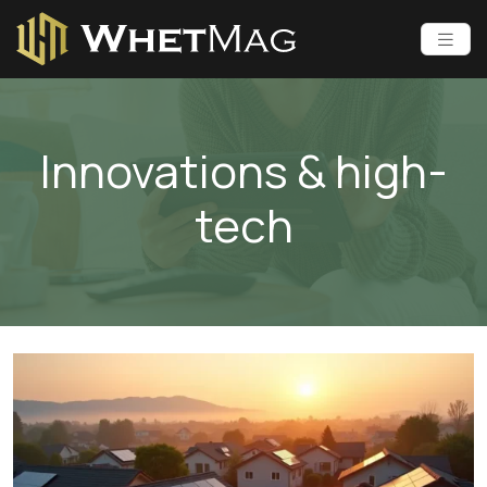
Innovations & high-
tech