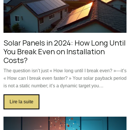
Solar Panels in 2024: How Long Until
You Break Even on Installation
Costs?
The question isn’t just « How long until I break even? »—it’s
« How can I break even faster? » Your solar payback period
is not a static number; it’s a dynamic target you…
Lire la suite