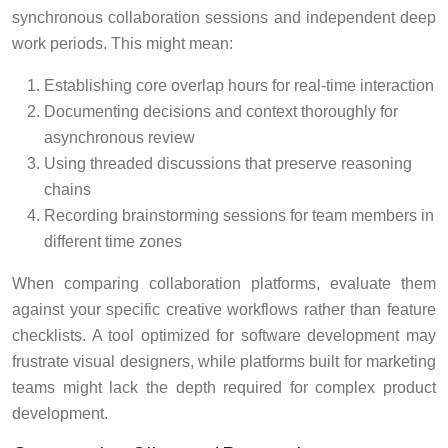
synchronous collaboration sessions and independent deep
work periods. This might mean:
Establishing core overlap hours for real-time interaction
Documenting decisions and context thoroughly for
asynchronous review
Using threaded discussions that preserve reasoning
chains
Recording brainstorming sessions for team members in
different time zones
When comparing collaboration platforms, evaluate them
against your specific creative workflows rather than feature
checklists. A tool optimized for software development may
frustrate visual designers, while platforms built for marketing
teams might lack the depth required for complex product
development.