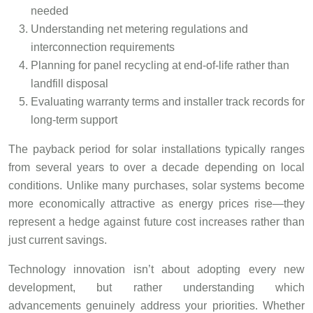
needed
Understanding net metering regulations and
interconnection requirements
Planning for panel recycling at end-of-life rather than
landfill disposal
Evaluating warranty terms and installer track records for
long-term support
The payback period for solar installations typically ranges
from several years to over a decade depending on local
conditions. Unlike many purchases, solar systems become
more economically attractive as energy prices rise—they
represent a hedge against future cost increases rather than
just current savings.
Technology innovation isn’t about adopting every new
development, but rather understanding which
advancements genuinely address your priorities. Whether