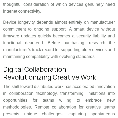
thoughtful consideration of which devices genuinely need
internet connectivity.
Device longevity depends almost entirely on manufacturer
commitment to ongoing support. A smart device without
firmware updates quickly becomes a security liability and
functional dead-end. Before purchasing, research the
manufacturer’s track record for supporting older devices and
maintaining compatibility with evolving standards.
Digital Collaboration
Revolutionizing Creative Work
The shift toward distributed work has accelerated innovation
in collaboration technology, transforming limitations into
opportunities for teams willing to embrace new
methodologies. Remote collaboration for creative teams
presents unique challenges: capturing spontaneous