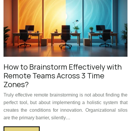
How to Brainstorm Effectively with
Remote Teams Across 3 Time
Zones?
Truly effective remote brainstorming is not about finding the
perfect tool, but about implementing a holistic system that
creates the conditions for innovation. Organizational silos
are the primary barrier, silently…