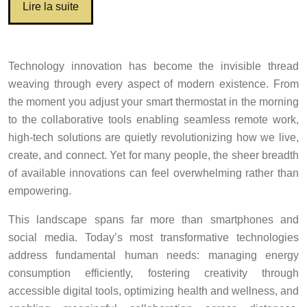
Lire la suite
Technology innovation has become the invisible thread
weaving through every aspect of modern existence. From
the moment you adjust your smart thermostat in the morning
to the collaborative tools enabling seamless remote work,
high-tech solutions are quietly revolutionizing how we live,
create, and connect. Yet for many people, the sheer breadth
of available innovations can feel overwhelming rather than
empowering.
This landscape spans far more than smartphones and
social media. Today’s most transformative technologies
address fundamental human needs: managing energy
consumption efficiently, fostering creativity through
accessible digital tools, optimizing health and wellness, and