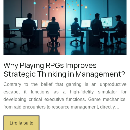
Why Playing RPGs Improves
Strategic Thinking in Management?
Contrary to the belief that gaming is an unproductive
escape, it functions as a high-fidelity simulator for
developing critical executive functions. Game mechanics,
from raid encounters to resource management, directly…
Lire la suite