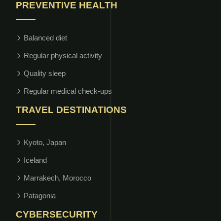
PREVENTIVE HEALTH
Balanced diet
Regular physical activity
Quality sleep
Regular medical check-ups
TRAVEL DESTINATIONS
Kyoto, Japan
Iceland
Marrakech, Morocco
Patagonia
CYBERSECURITY