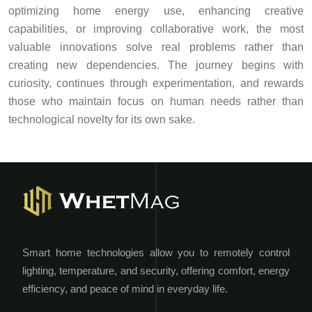
optimizing home energy use, enhancing creative
capabilities, or improving collaborative work, the most
valuable innovations solve real problems rather than
creating new dependencies. The journey begins with
curiosity, continues through experimentation, and rewards
those who maintain focus on human needs rather than
technological novelty for its own sake.
Smart home technologies allow you to remotely control
lighting, temperature, and security, offering comfort, energy
efficiency, and peace of mind in everyday life.