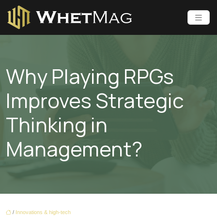
Why Playing RPGs
Improves Strategic
Thinking in
Management?
/
Innovations & high-tech