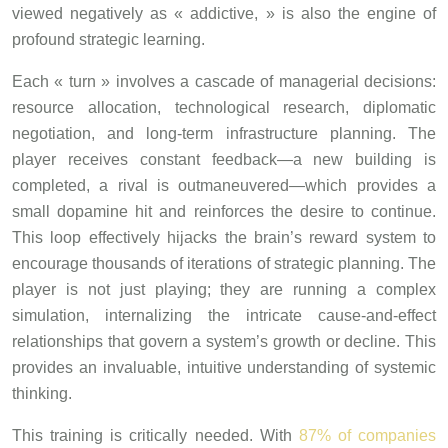
viewed negatively as « addictive, » is also the engine of
profound strategic learning.
Each « turn » involves a cascade of managerial decisions:
resource allocation, technological research, diplomatic
negotiation, and long-term infrastructure planning. The
player receives constant feedback—a new building is
completed, a rival is outmaneuvered—which provides a
small dopamine hit and reinforces the desire to continue.
This loop effectively hijacks the brain’s reward system to
encourage thousands of iterations of strategic planning. The
player is not just playing; they are running a complex
simulation, internalizing the intricate cause-and-effect
relationships that govern a system’s growth or decline. This
provides an invaluable, intuitive understanding of systemic
thinking.
This training is critically needed. With
87% of companies