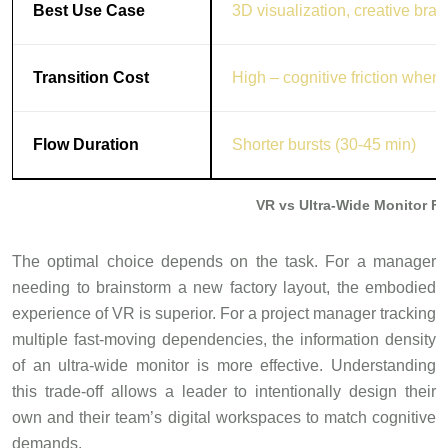
Best Use Case
3D visualization, creative bra
Transition Cost
High – cognitive friction when
Flow Duration
Shorter bursts (30-45 min)
VR vs Ultra-Wide Monitor F
The optimal choice depends on the task. For a manager
needing to brainstorm a new factory layout, the embodied
experience of VR is superior. For a project manager tracking
multiple fast-moving dependencies, the information density
of an ultra-wide monitor is more effective. Understanding
this trade-off allows a leader to intentionally design their
own and their team’s digital workspaces to match cognitive
demands.