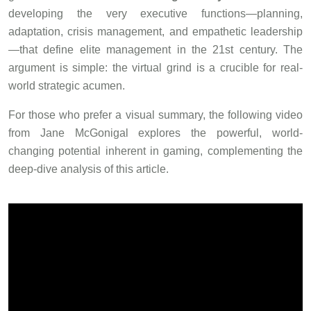
developing the very executive functions—planning,
adaptation, crisis management, and empathetic leadership
—that define elite management in the 21st century. The
argument is simple: the virtual grind is a crucible for real-
world strategic acumen.
For those who prefer a visual summary, the following video
from Jane McGonigal explores the powerful, world-
changing potential inherent in gaming, complementing the
deep-dive analysis of this article.