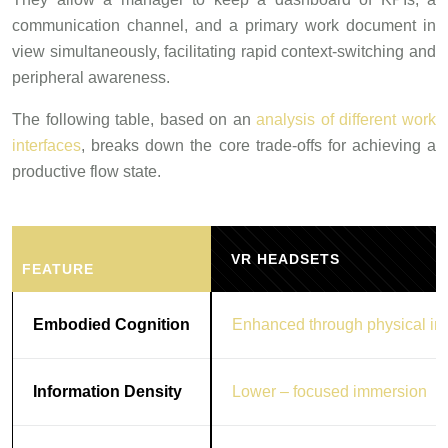
communication channel, and a primary work document in
view simultaneously, facilitating rapid context-switching and
peripheral awareness.
The following table, based on an
analysis of different work
interfaces
, breaks down the core trade-offs for achieving a
productive flow state.
VR HEADSETS
FEATURE
Embodied Cognition
Enhanced through physical int
Information Density
Lower – focused immersion