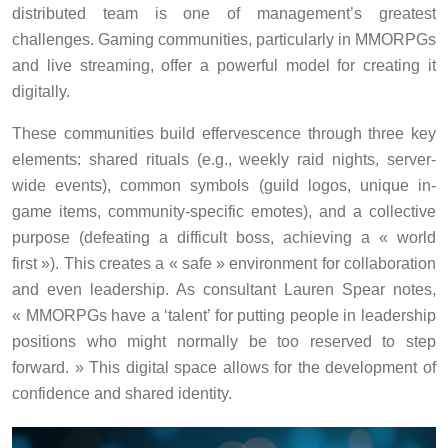
distributed team is one of management’s greatest
challenges. Gaming communities, particularly in MMORPGs
and live streaming, offer a powerful model for creating it
digitally.
These communities build effervescence through three key
elements: shared rituals (e.g., weekly raid nights, server-
wide events), common symbols (guild logos, unique in-
game items, community-specific emotes), and a collective
purpose (defeating a difficult boss, achieving a « world
first »). This creates a « safe » environment for collaboration
and even leadership. As consultant Lauren Spear notes,
« MMORPGs have a ‘talent’ for putting people in leadership
positions who might normally be too reserved to step
forward. » This digital space allows for the development of
confidence and shared identity.