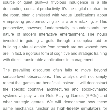
source of quiet guilt—a frivolous indulgence in a life
demanding constant productivity. It’s the digital elephant in
the room, often dismissed with vague justifications about
« improving problem-solving skills » or « relaxing. » This
perspective, however, fundamentally misunderstands the
nature of modern interactive entertainment. The hours
invested in guiding a guild through a complex raid or
building a virtual empire from scratch are not wasted; they
are, in fact, a rigorous form of cognitive and strategic training
with direct, transferable applications in management.
The prevailing discourse often fails to move beyond
surface-level observations. This analysis will not simply
repeat that games are beneficial. Instead, it will deconstruct
the specific cognitive architectures and socio-dynamic
systems at play within Role-Playing Games (RPGs) and
other strategic genres. We will demonstrate how these
game mechanics function as
high-fidelity simulators
for