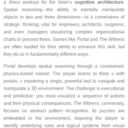
a direct workout for the brain’s
cognitive architecture
.
Spatial reasoning—the ability to mentally manipulate
objects in two and three dimensions—is a cornerstone of
strategic thinking, vital for engineers, architects, surgeons,
and even managers visualizing complex organizational
charts or process flows. Games like
Portal
and
The Witness
are often lauded for their ability to enhance this skill, but
they do so in fundamentally different ways.
Portal
develops spatial reasoning through a constrained,
physics-based ruleset. The player learns to think « with
portals, » mastering a single, powerful tool to navigate and
manipulate a 3D environment. The challenge is executional
and predictive: you must visualize a sequence of actions
and their physical consequences.
The Witness
, conversely,
focuses on abstract pattern recognition. Its puzzles are
embedded in the environment, requiring the player to
identify underlying rules and logical systems from visual