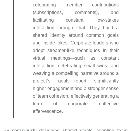
celebrating member contributions
(subscriptions, comments), and
facilitating constant, low-stakes
interaction through chat. They build a
shared identity around common goals
and inside jokes. Corporate leaders who
adopt streamer-like techniques in their
virtual meetings—such as constant
interaction, celebrating small wins, and
weaving a compelling narrative around a
project’s goals—report significantly
higher engagement and a stronger sense
of team cohesion, effectively generating a
form of corporate collective
effervescence.
By consciously designing shared rituals, adopting team