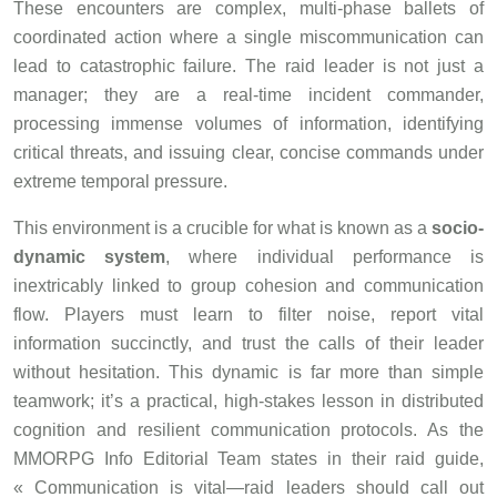
These encounters are complex, multi-phase ballets of
coordinated action where a single miscommunication can
lead to catastrophic failure. The raid leader is not just a
manager; they are a real-time incident commander,
processing immense volumes of information, identifying
critical threats, and issuing clear, concise commands under
extreme temporal pressure.
This environment is a crucible for what is known as a
socio-
dynamic system
, where individual performance is
inextricably linked to group cohesion and communication
flow. Players must learn to filter noise, report vital
information succinctly, and trust the calls of their leader
without hesitation. This dynamic is far more than simple
teamwork; it’s a practical, high-stakes lesson in distributed
cognition and resilient communication protocols. As the
MMORPG Info Editorial Team states in their raid guide,
« Communication is vital—raid leaders should call out