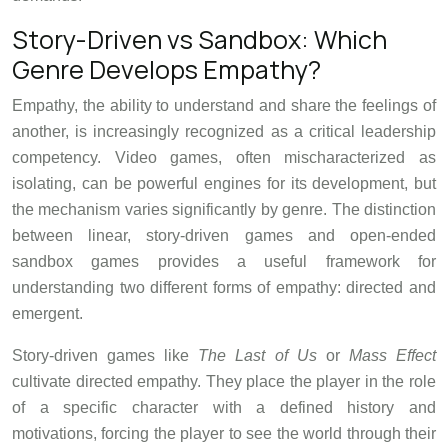
Story-Driven vs Sandbox: Which
Genre Develops Empathy?
Empathy, the ability to understand and share the feelings of
another, is increasingly recognized as a critical leadership
competency. Video games, often mischaracterized as
isolating, can be powerful engines for its development, but
the mechanism varies significantly by genre. The distinction
between linear, story-driven games and open-ended
sandbox games provides a useful framework for
understanding two different forms of empathy: directed and
emergent.
Story-driven games like
The Last of Us
or
Mass Effect
cultivate directed empathy. They place the player in the role
of a specific character with a defined history and
motivations, forcing the player to see the world through their