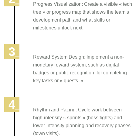
Progress Visualization: Create a visible « tech
tree » or progress map that shows the team’s
development path and what skills or
milestones unlock next.
Reward System Design: Implement a non-
monetary reward system, such as digital
badges or public recognition, for completing
key tasks or « quests. »
Rhythm and Pacing: Cycle work between
high-intensity « sprints » (boss fights) and
lower-intensity planning and recovery phases
(town visits).