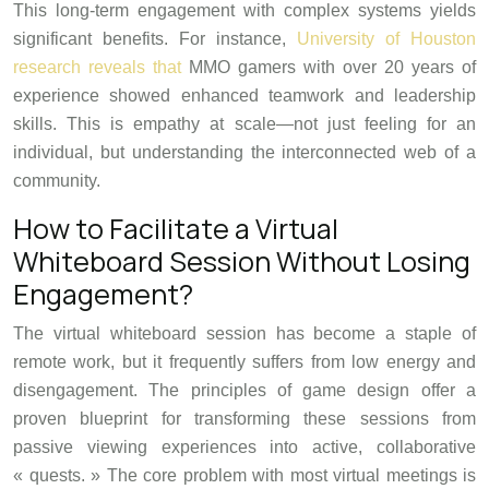
This long-term engagement with complex systems yields
significant benefits. For instance,
University of Houston
research reveals that
MMO gamers with over 20 years of
experience showed enhanced teamwork and leadership
skills. This is empathy at scale—not just feeling for an
individual, but understanding the interconnected web of a
community.
How to Facilitate a Virtual
Whiteboard Session Without Losing
Engagement?
The virtual whiteboard session has become a staple of
remote work, but it frequently suffers from low energy and
disengagement. The principles of game design offer a
proven blueprint for transforming these sessions from
passive viewing experiences into active, collaborative
« quests. » The core problem with most virtual meetings is