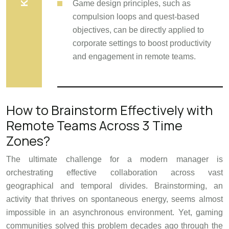
Game design principles, such as
compulsion loops and quest-based
objectives, can be directly applied to
corporate settings to boost productivity
and engagement in remote teams.
How to Brainstorm Effectively with
Remote Teams Across 3 Time
Zones?
The ultimate challenge for a modern manager is
orchestrating effective collaboration across vast
geographical and temporal divides. Brainstorming, an
activity that thrives on spontaneous energy, seems almost
impossible in an asynchronous environment. Yet, gaming
communities solved this problem decades ago through the