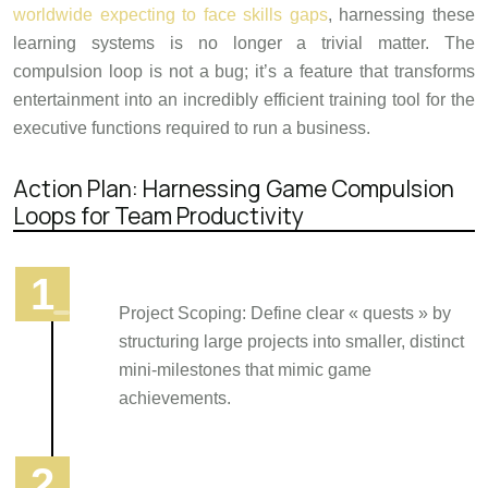
worldwide expecting to face skills gaps
, harnessing these
learning systems is no longer a trivial matter. The
compulsion loop is not a bug; it’s a feature that transforms
entertainment into an incredibly efficient training tool for the
executive functions required to run a business.
Action Plan: Harnessing Game Compulsion
Loops for Team Productivity
Project Scoping: Define clear « quests » by
structuring large projects into smaller, distinct
mini-milestones that mimic game
achievements.