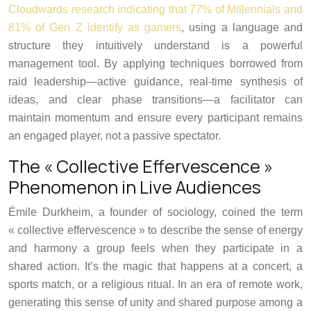
Cloudwards research indicating that 77% of Millennials and
81% of Gen Z identify as gamers
, using a language and
structure they intuitively understand is a powerful
management tool. By applying techniques borrowed from
raid leadership—active guidance, real-time synthesis of
ideas, and clear phase transitions—a facilitator can
maintain momentum and ensure every participant remains
an engaged player, not a passive spectator.
The « Collective Effervescence »
Phenomenon in Live Audiences
Émile Durkheim, a founder of sociology, coined the term
« collective effervescence » to describe the sense of energy
and harmony a group feels when they participate in a
shared action. It’s the magic that happens at a concert, a
sports match, or a religious ritual. In an era of remote work,
generating this sense of unity and shared purpose among a