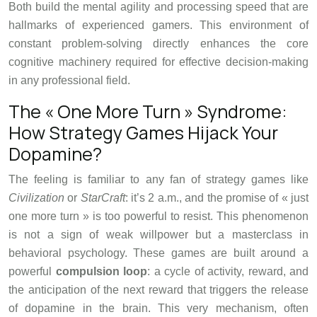
Both build the mental agility and processing speed that are
hallmarks of experienced gamers. This environment of
constant problem-solving directly enhances the core
cognitive machinery required for effective decision-making
in any professional field.
The « One More Turn » Syndrome:
How Strategy Games Hijack Your
Dopamine?
The feeling is familiar to any fan of strategy games like
Civilization
or
StarCraft
: it’s 2 a.m., and the promise of « just
one more turn » is too powerful to resist. This phenomenon
is not a sign of weak willpower but a masterclass in
behavioral psychology. These games are built around a
powerful
compulsion loop
: a cycle of activity, reward, and
the anticipation of the next reward that triggers the release
of dopamine in the brain. This very mechanism, often