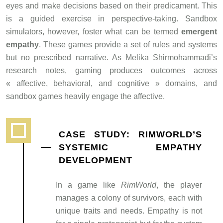
eyes and make decisions based on their predicament. This
is a guided exercise in perspective-taking. Sandbox
simulators, however, foster what can be termed
emergent
empathy
. These games provide a set of rules and systems
but no prescribed narrative. As Melika Shirmohammadi’s
research notes, gaming produces outcomes across
« affective, behavioral, and cognitive » domains, and
sandbox games heavily engage the affective.
CASE STUDY: RIMWORLD’S
SYSTEMIC EMPATHY
DEVELOPMENT
In a game like
RimWorld
, the player
manages a colony of survivors, each with
unique traits and needs. Empathy is not