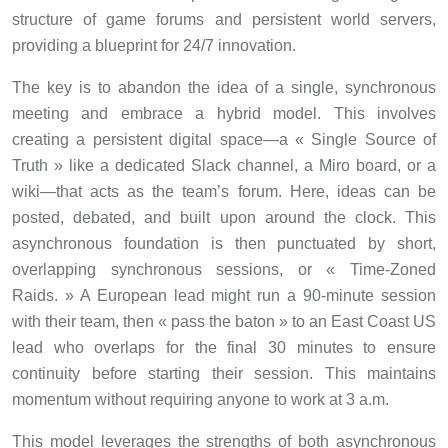
structure of game forums and persistent world servers,
providing a blueprint for 24/7 innovation.
The key is to abandon the idea of a single, synchronous
meeting and embrace a hybrid model. This involves
creating a persistent digital space—a « Single Source of
Truth » like a dedicated Slack channel, a Miro board, or a
wiki—that acts as the team’s forum. Here, ideas can be
posted, debated, and built upon around the clock. This
asynchronous foundation is then punctuated by short,
overlapping synchronous sessions, or « Time-Zoned
Raids. » A European lead might run a 90-minute session
with their team, then « pass the baton » to an East Coast US
lead who overlaps for the final 30 minutes to ensure
continuity before starting their session. This maintains
momentum without requiring anyone to work at 3 a.m.
This model leverages the strengths of both asynchronous