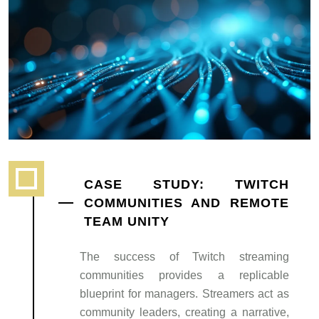
CASE STUDY: TWITCH
COMMUNITIES AND REMOTE
TEAM UNITY
The success of Twitch streaming
communities provides a replicable
blueprint for managers. Streamers act as
community leaders, creating a narrative,