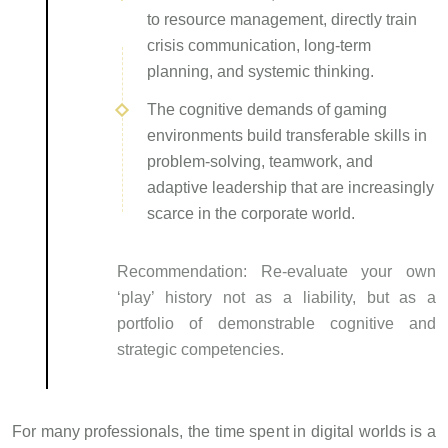
to resource management, directly train
crisis communication, long-term
planning, and systemic thinking.
The cognitive demands of gaming
environments build transferable skills in
problem-solving, teamwork, and
adaptive leadership that are increasingly
scarce in the corporate world.
Recommendation:
Re-evaluate your own
‘play’ history not as a liability, but as a
portfolio of demonstrable cognitive and
strategic competencies.
For many professionals, the time spent in digital worlds is a