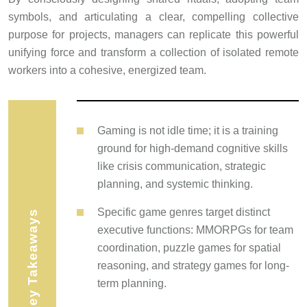
symbols, and articulating a clear, compelling collective
purpose for projects, managers can replicate this powerful
unifying force and transform a collection of isolated remote
workers into a cohesive, energized team.
Gaming is not idle time; it is a training
ground for high-demand cognitive skills
like crisis communication, strategic
planning, and systemic thinking.
Specific game genres target distinct
Key Takeaways
executive functions: MMORPGs for team
coordination, puzzle games for spatial
reasoning, and strategy games for long-
term planning.