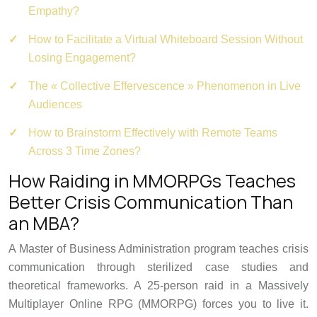
Empathy?
How to Facilitate a Virtual Whiteboard Session Without
Losing Engagement?
The « Collective Effervescence » Phenomenon in Live
Audiences
How to Brainstorm Effectively with Remote Teams
Across 3 Time Zones?
How Raiding in MMORPGs Teaches
Better Crisis Communication Than
an MBA?
A Master of Business Administration program teaches crisis
communication through sterilized case studies and
theoretical frameworks. A 25-person raid in a Massively
Multiplayer Online RPG (MMORPG) forces you to live it.