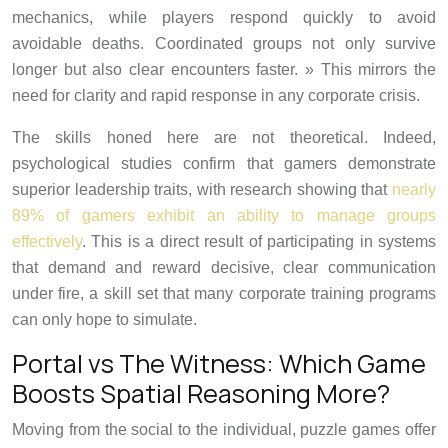
mechanics, while players respond quickly to avoid
avoidable deaths. Coordinated groups not only survive
longer but also clear encounters faster. » This mirrors the
need for clarity and rapid response in any corporate crisis.
The skills honed here are not theoretical. Indeed,
psychological studies confirm that gamers demonstrate
superior leadership traits, with research showing that
nearly
89% of gamers exhibit an ability to manage groups
effectively
. This is a direct result of participating in systems
that demand and reward decisive, clear communication
under fire, a skill set that many corporate training programs
can only hope to simulate.
Portal vs The Witness: Which Game
Boosts Spatial Reasoning More?
Moving from the social to the individual, puzzle games offer