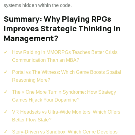
systems hidden within the code.
Summary: Why Playing RPGs
Improves Strategic Thinking in
Management?
How Raiding in MMORPGs Teaches Better Crisis
Communication Than an MBA?
Portal vs The Witness: Which Game Boosts Spatial
Reasoning More?
The « One More Turn » Syndrome: How Strategy
Games Hijack Your Dopamine?
VR Headsets vs Ultra-Wide Monitors: Which Offers
Better Flow State?
Story-Driven vs Sandbox: Which Genre Develops