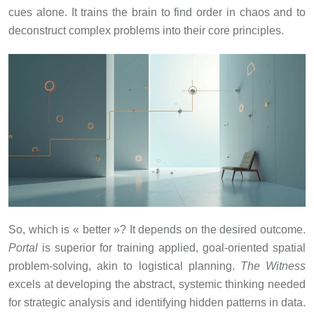
cues alone. It trains the brain to find order in chaos and to
deconstruct complex problems into their core principles.
So, which is « better »? It depends on the desired outcome.
Portal
is superior for training applied, goal-oriented spatial
problem-solving, akin to logistical planning.
The Witness
excels at developing the abstract, systemic thinking needed
for strategic analysis and identifying hidden patterns in data.