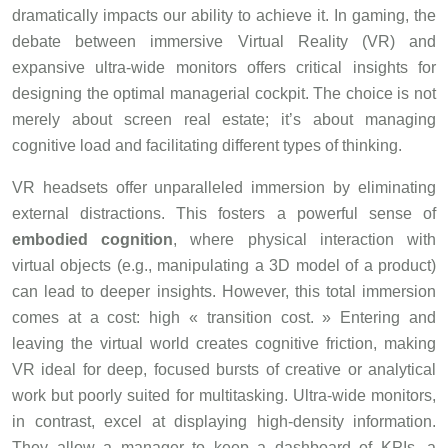
dramatically impacts our ability to achieve it. In gaming, the
debate between immersive Virtual Reality (VR) and
expansive ultra-wide monitors offers critical insights for
designing the optimal managerial cockpit. The choice is not
merely about screen real estate; it’s about managing
cognitive load and facilitating different types of thinking.
VR headsets offer unparalleled immersion by eliminating
external distractions. This fosters a powerful sense of
embodied cognition
, where physical interaction with
virtual objects (e.g., manipulating a 3D model of a product)
can lead to deeper insights. However, this total immersion
comes at a cost: high « transition cost. » Entering and
leaving the virtual world creates cognitive friction, making
VR ideal for deep, focused bursts of creative or analytical
work but poorly suited for multitasking. Ultra-wide monitors,
in contrast, excel at displaying high-density information.
They allow a manager to keep a dashboard of KPIs, a