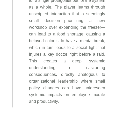
for a single protagonist but for the system
as a whole. The player learns through
unscripted interaction that a seemingly
small decision—prioritizing a new
workshop over expanding the freezer—
can lead to a food shortage, causing a
beloved colonist to have a mental break,
which in turn leads to a social fight that
injures a key doctor right before a raid.
This creates a deep, systemic
understanding of cascading
consequences, directly analogous to
organizational leadership where small
policy changes can have unforeseen
systemic impacts on employee morale
and productivity.