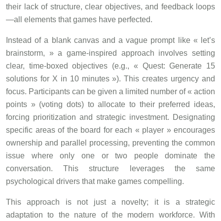
their lack of structure, clear objectives, and feedback loops
—all elements that games have perfected.
Instead of a blank canvas and a vague prompt like « let’s
brainstorm, » a game-inspired approach involves setting
clear, time-boxed objectives (e.g., « Quest: Generate 15
solutions for X in 10 minutes »). This creates urgency and
focus. Participants can be given a limited number of « action
points » (voting dots) to allocate to their preferred ideas,
forcing prioritization and strategic investment. Designating
specific areas of the board for each « player » encourages
ownership and parallel processing, preventing the common
issue where only one or two people dominate the
conversation. This structure leverages the same
psychological drivers that make games compelling.
This approach is not just a novelty; it is a strategic
adaptation to the nature of the modern workforce. With