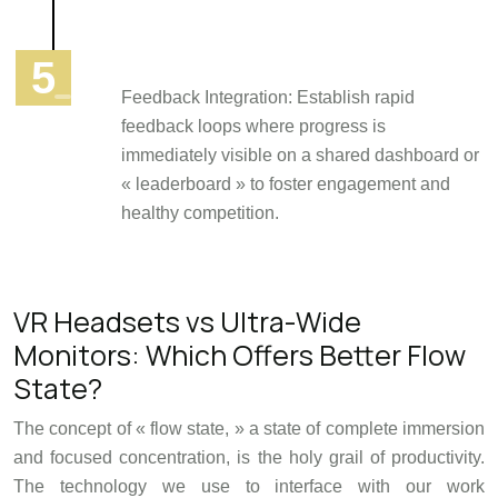
Feedback Integration: Establish rapid
feedback loops where progress is
immediately visible on a shared dashboard or
« leaderboard » to foster engagement and
healthy competition.
VR Headsets vs Ultra-Wide
Monitors: Which Offers Better Flow
State?
The concept of « flow state, » a state of complete immersion
and focused concentration, is the holy grail of productivity.
The technology we use to interface with our work