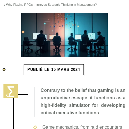
/ Why Playing RPGs Improves Strategic Thinking in Management?
PUBLIÉ LE 15 MARS 2024
Contrary to the belief that gaming is an
unproductive escape, it functions as a
high-fidelity simulator for developing
critical executive functions.
Game mechanics, from raid encounters