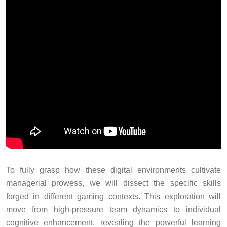
To fully grasp how these digital environments cultivate
managerial prowess, we will dissect the specific skills
forged in different gaming contexts. This exploration will
move from high-pressure team dynamics to individual
cognitive enhancement, revealing the powerful learning