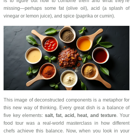
is to figure out how to combine them and what they’re
missing—perhaps some fat (olive oil), acid (a splash of
vinegar or lemon juice), and spice (paprika or cumin).
This image of deconstructed components is a metaphor for
this new way of thinking. Every great dish is a balance of
five key elements:
salt, fat, acid, heat, and texture
. Your
food tour was a real-world masterclass in how different
chefs achieve this balance. Now, when you look in your