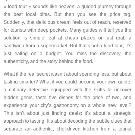
« food tour » sounds like heaven, a guided journey through
the best local bites. But then you see the price tag.
Suddenly, that delicious dream feels out of reach, reserved
for tourists with deep pockets. Many guides will tell you the
solution is simple: eat at cheap places or just grab a
sandwich from a supermarket. But that’s not a food tour; it’s
just eating on a budget. You miss the discovery, the
authenticity, and the story behind the food.
What if the real secret wasn’t about spending less, but about
tasting smarter? What if you could become your own guide,
a culinary detective equipped with the skills to uncover
hidden gems, taste five dishes for the price of two, and
experience your city’s gastronomy on a whole new level?
This isn’t about just finding deals; it’s about a strategic
approach to tasting. It’s about decoding the subtle clues that
separate an authentic, chef-driven kitchen from a tourist