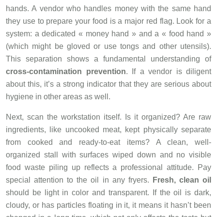
hands. A vendor who handles money with the same hand
they use to prepare your food is a major red flag. Look for a
system: a dedicated « money hand » and a « food hand »
(which might be gloved or use tongs and other utensils).
This separation shows a fundamental understanding of
cross-contamination prevention
. If a vendor is diligent
about this, it’s a strong indicator that they are serious about
hygiene in other areas as well.
Next, scan the workstation itself. Is it organized? Are raw
ingredients, like uncooked meat, kept physically separate
from cooked and ready-to-eat items? A clean, well-
organized stall with surfaces wiped down and no visible
food waste piling up reflects a professional attitude. Pay
special attention to the oil in any fryers.
Fresh, clean oil
should be light in color and transparent. If the oil is dark,
cloudy, or has particles floating in it, it means it hasn’t been