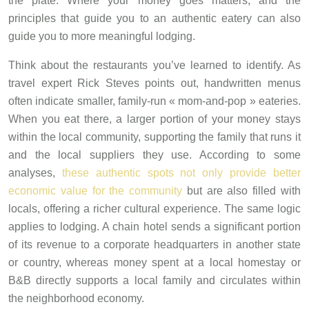
the plate. Where your money goes matters, and the
principles that guide you to an authentic eatery can also
guide you to more meaningful lodging.
Think about the restaurants you’ve learned to identify. As
travel expert Rick Steves points out, handwritten menus
often indicate smaller, family-run « mom-and-pop » eateries.
When you eat there, a larger portion of your money stays
within the local community, supporting the family that runs it
and the local suppliers they use. According to some
analyses,
these authentic spots not only provide better
economic value for the community
but are also filled with
locals, offering a richer cultural experience. The same logic
applies to lodging. A chain hotel sends a significant portion
of its revenue to a corporate headquarters in another state
or country, whereas money spent at a local homestay or
B&B directly supports a local family and circulates within
the neighborhood economy.