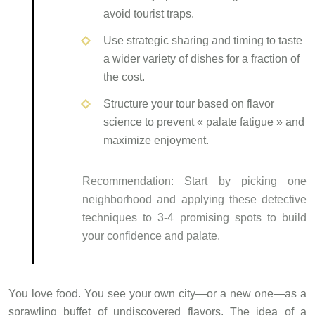
avoid tourist traps.
Use strategic sharing and timing to taste
a wider variety of dishes for a fraction of
the cost.
Structure your tour based on flavor
science to prevent « palate fatigue » and
maximize enjoyment.
Recommendation:
Start by picking one
neighborhood and applying these detective
techniques to 3-4 promising spots to build
your confidence and palate.
You love food. You see your own city—or a new one—as a
sprawling buffet of undiscovered flavors. The idea of a