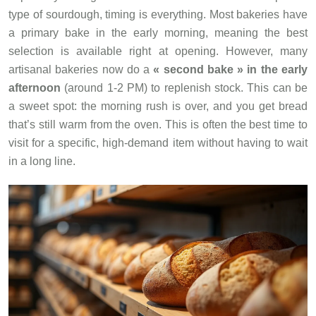
type of sourdough, timing is everything. Most bakeries have
a primary bake in the early morning, meaning the best
selection is available right at opening. However, many
artisanal bakeries now do a
« second bake » in the early
afternoon
(around 1-2 PM) to replenish stock. This can be
a sweet spot: the morning rush is over, and you get bread
that’s still warm from the oven. This is often the best time to
visit for a specific, high-demand item without having to wait
in a long line.