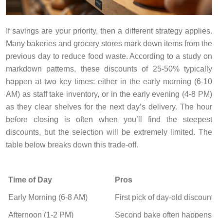
If savings are your priority, then a different strategy applies.
Many bakeries and grocery stores mark down items from the
previous day to reduce food waste. According to a study on
markdown patterns, these discounts of 25-50% typically
happen at two key times: either in the early morning (6-10
AM) as staff take inventory, or in the early evening (4-8 PM)
as they clear shelves for the next day’s delivery. The hour
before closing is often when you’ll find the steepest
discounts, but the selection will be extremely limited. The
table below breaks down this trade-off.
Time of Day
Pros
Early Morning (6-8 AM)
First pick of day-old discount
Afternoon (1-2 PM)
Second bake often happens, 