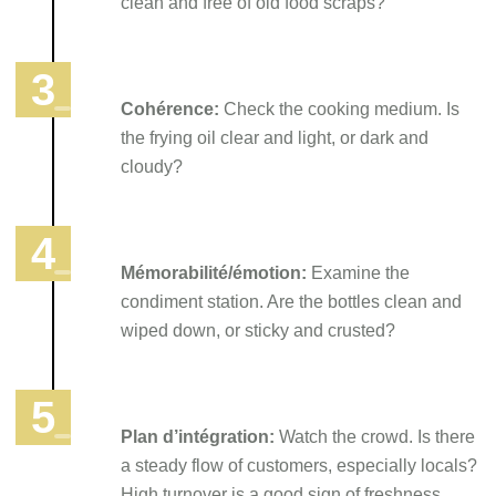
clean and free of old food scraps?
Cohérence:
Check the cooking medium. Is
the frying oil clear and light, or dark and
cloudy?
Mémorabilité/émotion:
Examine the
condiment station. Are the bottles clean and
wiped down, or sticky and crusted?
Plan d’intégration:
Watch the crowd. Is there
a steady flow of customers, especially locals?
High turnover is a good sign of freshness.