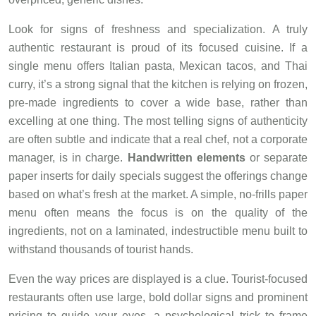
Look for signs of freshness and specialization. A truly
authentic restaurant is proud of its focused cuisine. If a
single menu offers Italian pasta, Mexican tacos, and Thai
curry, it’s a strong signal that the kitchen is relying on frozen,
pre-made ingredients to cover a wide base, rather than
excelling at one thing. The most telling signs of authenticity
are often subtle and indicate that a real chef, not a corporate
manager, is in charge.
Handwritten elements
or separate
paper inserts for daily specials suggest the offerings change
based on what’s fresh at the market. A simple, no-frills paper
menu often means the focus is on the quality of the
ingredients, not on a laminated, indestructible menu built to
withstand thousands of tourist hands.
Even the way prices are displayed is a clue. Tourist-focused
restaurants often use large, bold dollar signs and prominent
pricing to guide your eyes, a psychological trick to frame