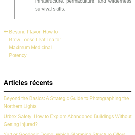
infrastructure, permaculture, and wilderness
survival skills.
Beyond Flavor: How to
Brew Loose Leaf Tea for
Maximum Medicinal
Potency
Articles récents
Beyond the Basics: A Strategic Guide to Photographing the
Northern Lights
Urbex Safety: How to Explore Abandoned Buildings Without
Getting Injured?
Yurt or Geodesic Dome: Which Glamping Structure Offers