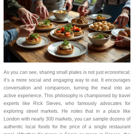
As you can see, sharing small plates is not just economical;
it’s a more social and engaging way to eat. It encourages
conversation and comparison, turning the meal into an
active experience. This philosophy is championed by travel
experts like Rick Steves, who famously advocates for
exploring street markets. He notes that in a place like
London with nearly 300 markets, you can sample dozens of
authentic local foods for the price of a single restaurant