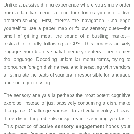
Unlike a passive dining experience where you simply order
from a familiar menu, a food tour forces you into active
problem-solving. First, there’s the navigation. Challenge
yourself to use a paper map or follow sensory cues—the
smell of grilling meat, the sound of a bustling market—
instead of blindly following a GPS. This process actively
engages your brain’s spatial memory centers. Then comes
the language. Decoding unfamiliar menu terms, trying to
pronounce foreign dish names, and interacting with vendors
all stimulate the parts of your brain responsible for language
and social processing.
The sensory analysis is perhaps the most potent cognitive
exercise. Instead of just passively consuming a dish, make
it a game. Challenge yourself to actively identify at least
three distinct ingredients or spices in everything you taste.
This practice of
active sensory engagement
hones your