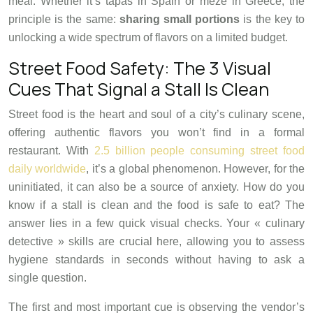
meal. Whether it’s tapas in Spain or meze in Greece, the
principle is the same:
sharing small portions
is the key to
unlocking a wide spectrum of flavors on a limited budget.
Street Food Safety: The 3 Visual
Cues That Signal a Stall Is Clean
Street food is the heart and soul of a city’s culinary scene,
offering authentic flavors you won’t find in a formal
restaurant. With
2.5 billion people consuming street food
daily worldwide
, it’s a global phenomenon. However, for the
uninitiated, it can also be a source of anxiety. How do you
know if a stall is clean and the food is safe to eat? The
answer lies in a few quick visual checks. Your « culinary
detective » skills are crucial here, allowing you to assess
hygiene standards in seconds without having to ask a
single question.
The first and most important cue is observing the vendor’s