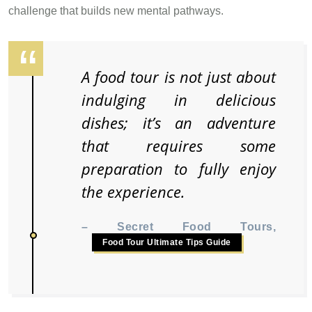
challenge that builds new mental pathways.
A food tour is not just about
indulging in delicious
dishes; it’s an adventure
that requires some
preparation to fully enjoy
the experience.
– Secret Food Tours,
Food Tour Ultimate Tips Guide