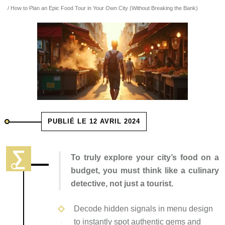
/ How to Plan an Epic Food Tour in Your Own City (Without Breaking the Bank)
PUBLIÉ LE 12 AVRIL 2024
To truly explore your city’s food on a
budget, you must think like a culinary
detective, not just a tourist.
Decode hidden signals in menu design
to instantly spot authentic gems and