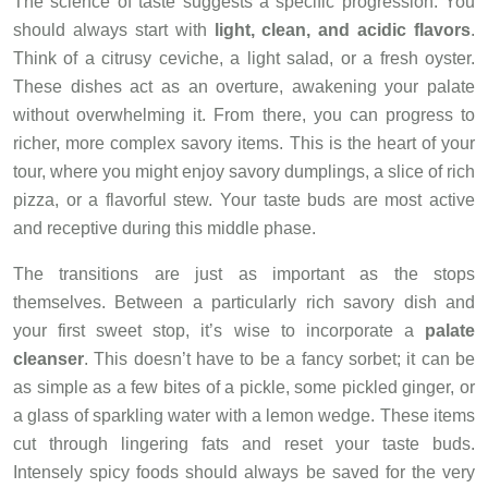
The science of taste suggests a specific progression. You
should always start with
light, clean, and acidic flavors
.
Think of a citrusy ceviche, a light salad, or a fresh oyster.
These dishes act as an overture, awakening your palate
without overwhelming it. From there, you can progress to
richer, more complex savory items. This is the heart of your
tour, where you might enjoy savory dumplings, a slice of rich
pizza, or a flavorful stew. Your taste buds are most active
and receptive during this middle phase.
The transitions are just as important as the stops
themselves. Between a particularly rich savory dish and
your first sweet stop, it’s wise to incorporate a
palate
cleanser
. This doesn’t have to be a fancy sorbet; it can be
as simple as a few bites of a pickle, some pickled ginger, or
a glass of sparkling water with a lemon wedge. These items
cut through lingering fats and reset your taste buds.
Intensely spicy foods should always be saved for the very