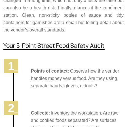
changed in a long time, which not only affects the taste but
can also be a health risk. Finally, glance at the condiment
station. Clean, non-sticky bottles of sauce and tidy
containers for garnishes are a small but telling detail about
the vendor’s overall standards.
Your 5-Point Street Food Safety Audit
Points of contact:
Observe how the vendor
handles money versus food. Are they using
separate hands, gloves, or tools?
Collecte:
Inventory the workstation. Are raw
and cooked foods separated? Are surfaces