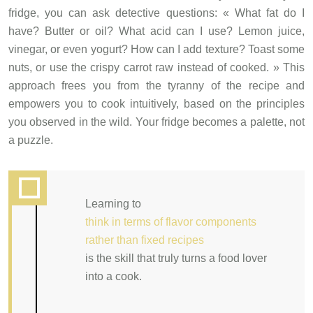
fridge, you can ask detective questions: « What fat do I
have? Butter or oil? What acid can I use? Lemon juice,
vinegar, or even yogurt? How can I add texture? Toast some
nuts, or use the crispy carrot raw instead of cooked. » This
approach frees you from the tyranny of the recipe and
empowers you to cook intuitively, based on the principles
you observed in the wild. Your fridge becomes a palette, not
a puzzle.
Learning to
think in terms of flavor components
rather than fixed recipes
is the skill that truly turns a food lover
into a cook.