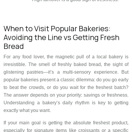
When to Visit Popular Bakeries:
Avoiding the Line vs Getting Fresh
Bread
For any food lover, the magnetic pull of a local bakery is
irresistible. The smell of freshly baked bread, the sight of
glistening pastries—it’s a multi-sensory experience. But
popular bakeries present a classic dilemma: do you go early
to beat the crowds, or do you wait for the freshest batch?
The answer depends on your priority: savings or freshness.
Understanding a bakery’s daily rhythm is key to getting
exactly what you want.
If your main goal is getting the absolute freshest product,
especially for signature items like croissants or a specific