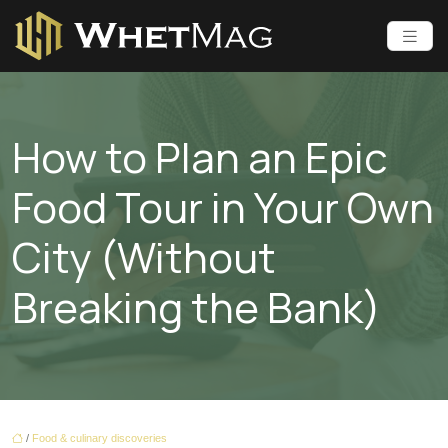
How to Plan an Epic
Food Tour in Your Own
City (Without
Breaking the Bank)
/
Food & culinary discoveries