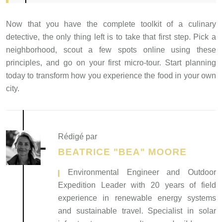
Now that you have the complete toolkit of a culinary
detective, the only thing left is to take that first step. Pick a
neighborhood, scout a few spots online using these
principles, and go on your first micro-tour. Start planning
today to transform how you experience the food in your own
city.
Rédigé par
BEATRICE "BEA" MOORE
, Environmental Engineer and Outdoor
Expedition Leader with 20 years of field
experience in renewable energy systems
and sustainable travel. Specialist in solar