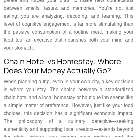
palate and forces your brain to make new connections
between smells, tastes, and memories. You’re not just
eating; you are analyzing, decoding, and learning. This
level of cognitive engagement is far more stimulating than
the passive consumption of a routine meal, making your
food tour an exercise that nourishes both your mind and
your stomach.
Chain Hotel vs Homestay: Where
Does Your Money Actually Go?
When planning a trip, even in your own city, a key decision
is where you stay. The choice between a standardized
chain hotel and a local homestay or boutique inn seems like
a simple matter of preference. However, just like your food
choices, this decision has a significant economic impact.
The philosophy of a culinary detective—seeking
authenticity and supporting local creators—extends beyond