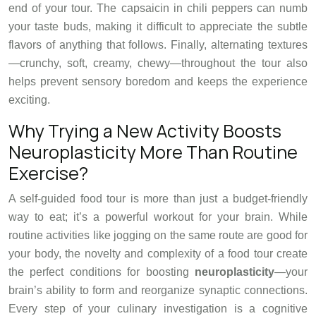
end of your tour. The capsaicin in chili peppers can numb
your taste buds, making it difficult to appreciate the subtle
flavors of anything that follows. Finally, alternating textures
—crunchy, soft, creamy, chewy—throughout the tour also
helps prevent sensory boredom and keeps the experience
exciting.
Why Trying a New Activity Boosts
Neuroplasticity More Than Routine
Exercise?
A self-guided food tour is more than just a budget-friendly
way to eat; it’s a powerful workout for your brain. While
routine activities like jogging on the same route are good for
your body, the novelty and complexity of a food tour create
the perfect conditions for boosting
neuroplasticity
—your
brain’s ability to form and reorganize synaptic connections.
Every step of your culinary investigation is a cognitive