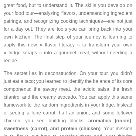
great food, but to understand it. The skills you develop on
your food tour—analyzing flavors, understanding ingredient
pairings, and recognizing cooking techniques—are not just
for a day out. They are tools you can bring back into your
own kitchen. The final step of your journey is learning to
apply this new « flavor literacy » to transform your own
« fridge scraps » into a gourmet meal, without needing a
recipe.
The secret lies in deconstruction. On your tour, you didn’t
just eat a taco; you learned to identify the balance of its core
components: the savory meat, the acidic salsa, the fresh
cilantro, and the creamy avocado. You can apply this same
framework to the random ingredients in your fridge. Instead
of seeing a lone carrot, half an onion, and some leftover
chicken, you see building blocks:
aromatics (onion),
sweetness (carrot), and protein (chicken)
. Your mission