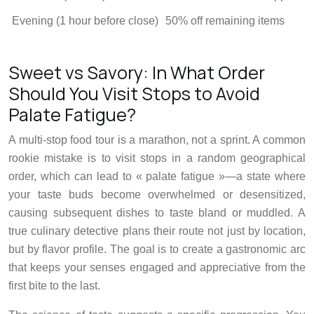
Evening (1 hour before close)
50% off remaining items
Sweet vs Savory: In What Order
Should You Visit Stops to Avoid
Palate Fatigue?
A multi-stop food tour is a marathon, not a sprint. A common
rookie mistake is to visit stops in a random geographical
order, which can lead to « palate fatigue »—a state where
your taste buds become overwhelmed or desensitized,
causing subsequent dishes to taste bland or muddled. A
true culinary detective plans their route not just by location,
but by flavor profile. The goal is to create a gastronomic arc
that keeps your senses engaged and appreciative from the
first bite to the last.