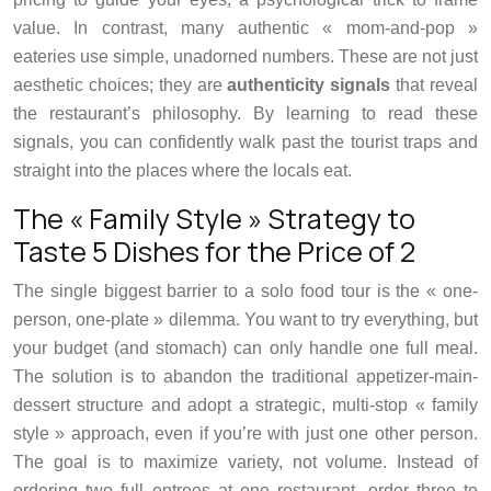
value. In contrast, many authentic « mom-and-pop »
eateries use simple, unadorned numbers. These are not just
aesthetic choices; they are
authenticity signals
that reveal
the restaurant’s philosophy. By learning to read these
signals, you can confidently walk past the tourist traps and
straight into the places where the locals eat.
The « Family Style » Strategy to
Taste 5 Dishes for the Price of 2
The single biggest barrier to a solo food tour is the « one-
person, one-plate » dilemma. You want to try everything, but
your budget (and stomach) can only handle one full meal.
The solution is to abandon the traditional appetizer-main-
dessert structure and adopt a strategic, multi-stop « family
style » approach, even if you’re with just one other person.
The goal is to maximize variety, not volume. Instead of
ordering two full entrees at one restaurant, order three to