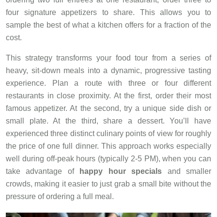
four signature appetizers to share. This allows you to
sample the best of what a kitchen offers for a fraction of the
cost.
This strategy transforms your food tour from a series of
heavy, sit-down meals into a dynamic, progressive tasting
experience. Plan a route with three or four different
restaurants in close proximity. At the first, order their most
famous appetizer. At the second, try a unique side dish or
small plate. At the third, share a dessert. You’ll have
experienced three distinct culinary points of view for roughly
the price of one full dinner. This approach works especially
well during off-peak hours (typically 2-5 PM), when you can
take advantage of
happy hour specials
and smaller
crowds, making it easier to just grab a small bite without the
pressure of ordering a full meal.