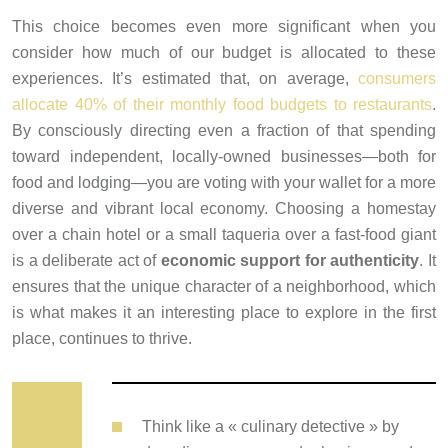
This choice becomes even more significant when you
consider how much of our budget is allocated to these
experiences. It’s estimated that, on average,
consumers
allocate 40% of their monthly food budgets to restaurants
.
By consciously directing even a fraction of that spending
toward independent, locally-owned businesses—both for
food and lodging—you are voting with your wallet for a more
diverse and vibrant local economy. Choosing a homestay
over a chain hotel or a small taqueria over a fast-food giant
is a deliberate act of
economic support for authenticity
. It
ensures that the unique character of a neighborhood, which
is what makes it an interesting place to explore in the first
place, continues to thrive.
Think like a « culinary detective » by