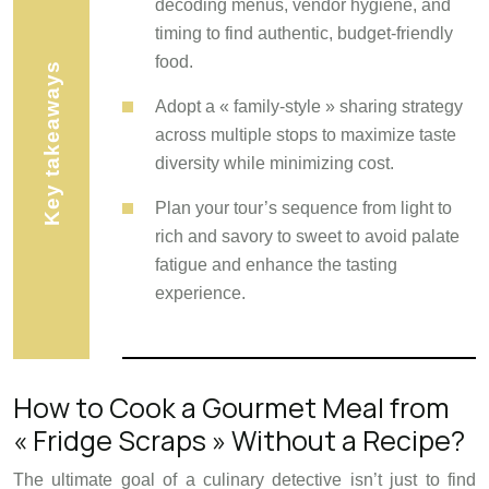
decoding menus, vendor hygiene, and
timing to find authentic, budget-friendly
food.
Key takeaways
Adopt a « family-style » sharing strategy
across multiple stops to maximize taste
diversity while minimizing cost.
Plan your tour’s sequence from light to
rich and savory to sweet to avoid palate
fatigue and enhance the tasting
experience.
How to Cook a Gourmet Meal from
« Fridge Scraps » Without a Recipe?
The ultimate goal of a culinary detective isn’t just to find