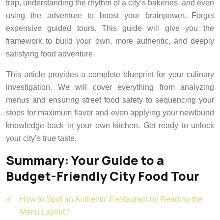
trap, understanding the rhythm of a city’s bakeries, and even
using the adventure to boost your brainpower. Forget
expensive guided tours. This guide will give you the
framework to build your own, more authentic, and deeply
satisfying food adventure.
This article provides a complete blueprint for your culinary
investigation. We will cover everything from analyzing
menus and ensuring street food safety to sequencing your
stops for maximum flavor and even applying your newfound
knowledge back in your own kitchen. Get ready to unlock
your city’s true taste.
Summary: Your Guide to a
Budget-Friendly City Food Tour
How to Spot an Authentic Restaurant by Reading the
Menu Layout?