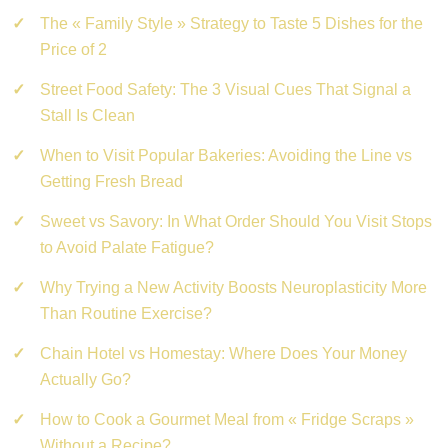
The « Family Style » Strategy to Taste 5 Dishes for the
Price of 2
Street Food Safety: The 3 Visual Cues That Signal a
Stall Is Clean
When to Visit Popular Bakeries: Avoiding the Line vs
Getting Fresh Bread
Sweet vs Savory: In What Order Should You Visit Stops
to Avoid Palate Fatigue?
Why Trying a New Activity Boosts Neuroplasticity More
Than Routine Exercise?
Chain Hotel vs Homestay: Where Does Your Money
Actually Go?
How to Cook a Gourmet Meal from « Fridge Scraps »
Without a Recipe?