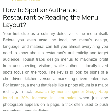
How to Spot an Authentic
Restaurant by Reading the Menu
Layout?
Your first clue as a culinary detective is the menu itself.
Before you even taste the food, the menu’s design,
language, and material can tell you almost everything you
need to know about a restaurant’s authenticity and target
audience. Tourist traps design menus to maximize profit
from unsuspecting visitors, while authentic, locally-loved
spots focus on the food. The key is to look for signs of a
chef-driven kitchen versus a marketing-driven enterprise.
For instance, a menu that feels like a photo album is a major
red flag. In fact,
research by menu engineer Gregg Rapp
found a 30% increase in item sales
when just one
photograph appears on a page, a trick often used to push
overpriced, generic dishes.